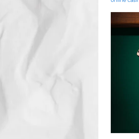
online casi