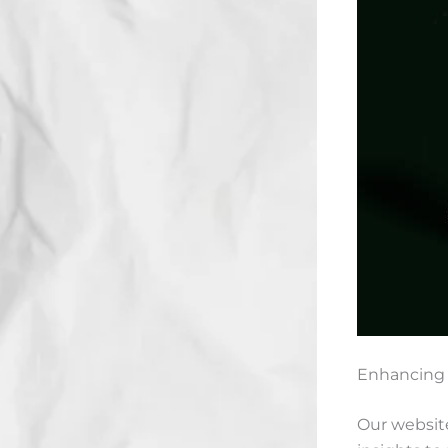
Enhancing 
Our website