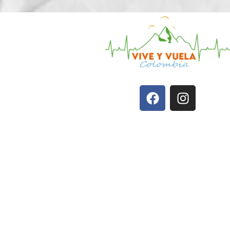
F
I
a
n
c
s
e
t
b
a
o
g
o
r
k
a
m