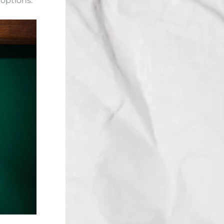
 options.