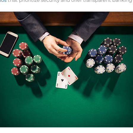
nos
that prioritize security and offer transparent banking