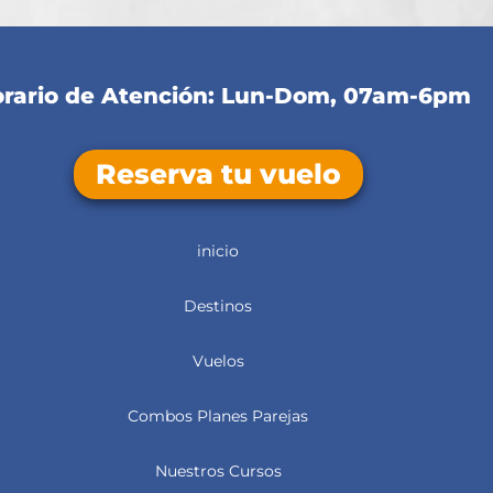
rario de Atención: Lun-Dom, 07am-6pm
Reserva tu vuelo
inicio
Destinos
Vuelos
Combos Planes Parejas
Nuestros Cursos