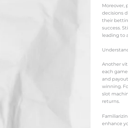
Moreover, 
decisions d
their betti
success. St
leading to 
Understan
Another vit
each game 
and payout 
winning. Fo
slot machin
returns.
Familiarizi
enhance you