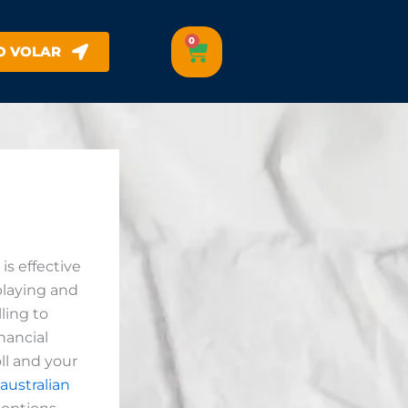
0
Cart
O VOLAR
is effective
playing and
ling to
nancial
ll and your
australian