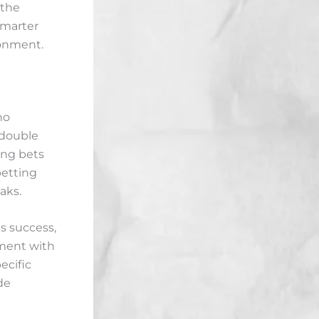
 the
smarter
ronment.
no
 double
sing bets
betting
aks.
s success,
iment with
ecific
de