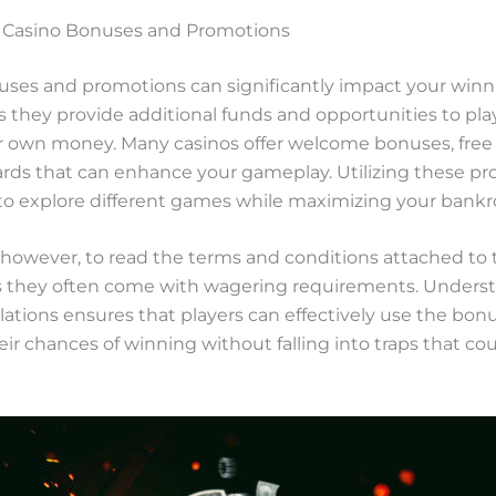
f Casino Bonuses and Promotions
uses and promotions can significantly impact your winn
as they provide additional funds and opportunities to pl
r own money. Many casinos offer welcome bonuses, free 
ards that can enhance your gameplay. Utilizing these p
to explore different games while maximizing your bankro
al, however, to read the terms and conditions attached to
s they often come with wagering requirements. Unders
lations ensures that players can effectively use the bon
eir chances of winning without falling into traps that cou