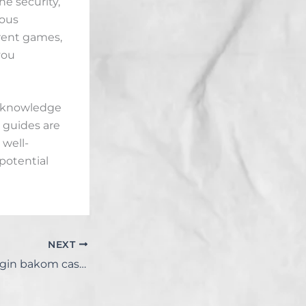
ne security,
ious
erent games,
you
e knowledge
e guides are
well-
potential
NEXT
Utforska psykologin bakom casinospel Vad får spelare att ticka