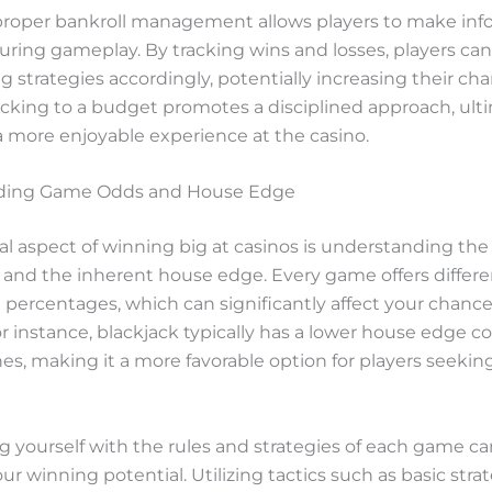
proper bankroll management allows players to make in
uring gameplay. By tracking wins and losses, players can
ng strategies accordingly, potentially increasing their ch
icking to a budget promotes a disciplined approach, ult
a more enjoyable experience at the casino.
ding Game Odds and House Edge
al aspect of winning big at casinos is understanding the
and the inherent house edge. Every game offers differ
percentages, which can significantly affect your chance
r instance, blackjack typically has a lower house edge 
es, making it a more favorable option for players seekin
ng yourself with the rules and strategies of each game ca
r winning potential. Utilizing tactics such as basic stra