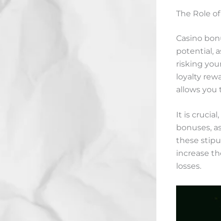
The Role o
Casino bon
potential, 
risking you
loyalty rew
allows you 
It is cruci
bonuses, a
these stipu
increase th
losses.