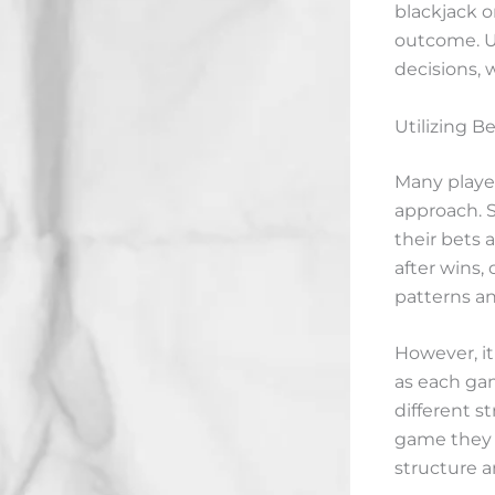
blackjack o
outcome. U
decisions, 
Utilizing B
Many player
approach. S
their bets 
after wins,
patterns an
However, it
as each ga
different s
game they a
structure a