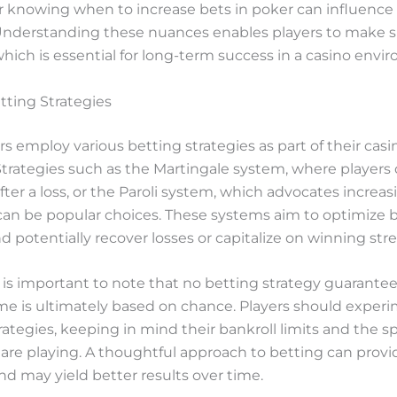
r knowing when to increase bets in poker can influence
nderstanding these nuances enables players to make 
which is essential for long-term success in a casino envi
etting Strategies
s employ various betting strategies as part of their casi
trategies such as the Martingale system, where players
after a loss, or the Paroli system, which advocates increa
 can be popular choices. These systems aim to optimize 
d potentially recover losses or capitalize on winning stre
 is important to note that no betting strategy guarantee
me is ultimately based on chance. Players should exper
trategies, keeping in mind their bankroll limits and the sp
re playing. A thoughtful approach to betting can provi
nd may yield better results over time.