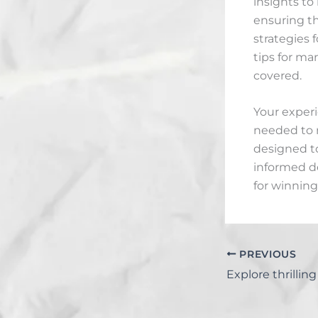
insights to
ensuring t
strategies 
tips for ma
covered.
Your exper
needed to n
designed t
informed d
for winning
PREVIOUS