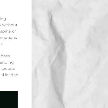
ing
ay without
spins, or
romotions
ll.
 these
tanding
uses and
ld lead to