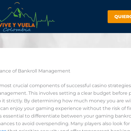
QUIER
ance of Bankroll Management
most crucial components of successful casino strategies 
nagement. This involves setting a clear budget before 
 it strictly. By determining how much money you are wil
can enjoy your gaming experience without the risk of fi
t is essential to differentiate between your gaming bankro
nances to avoid overspending. Many players also look for