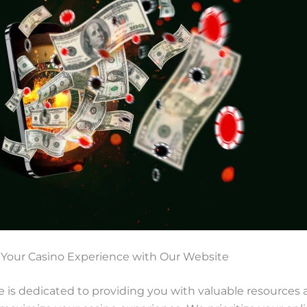
Your Casino Experience with Our Website
 is dedicated to providing you with valuable resources