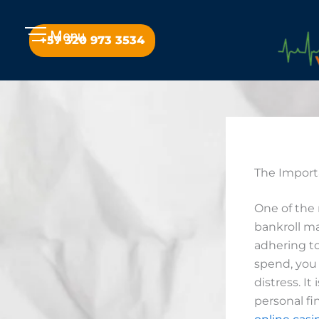
Ir
al
Menu
+57 320 973 3534
contenido
The Import
One of the 
bankroll ma
adhering to
spend, you 
distress. I
personal fi