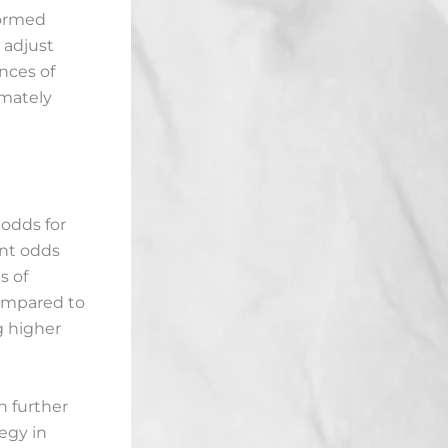
formed
 adjust
ances of
imately
 odds for
ent odds
s of
compared to
g higher
n further
tegy in