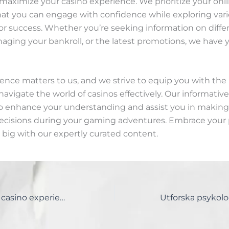
 maximize your casino experience. We prioritize your onli
hat you can engage with confidence while exploring var
for success. Whether you’re seeking information on diff
naging your bankroll, or the latest promotions, we have 
ience matters to us, and we strive to equip you with th
avigate the world of casinos effectively. Our informativ
o enhance your understanding and assist you in making 
ecisions during your gaming adventures. Embrace your 
 big with our expertly curated content.
Explore thrilling casino experiences with Unknown for unmatched excitement