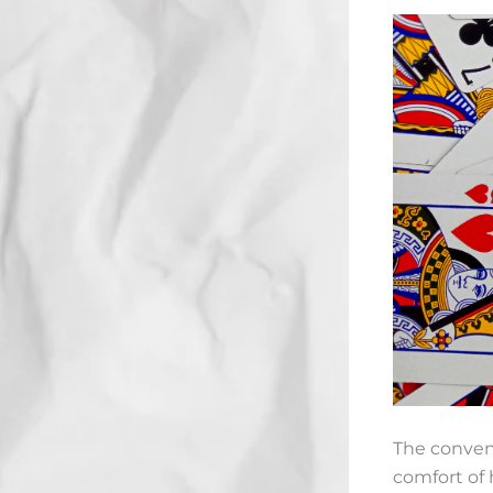
The conven
comfort of