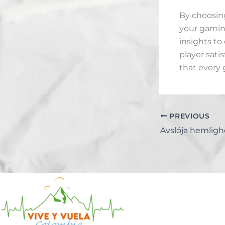
By choosing
your gamin
insights t
player sati
that every 
PREVIOUS