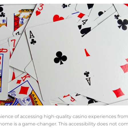
ience of accessing high-quality casino experiences from
 home is a game-changer. This accessibility does not c