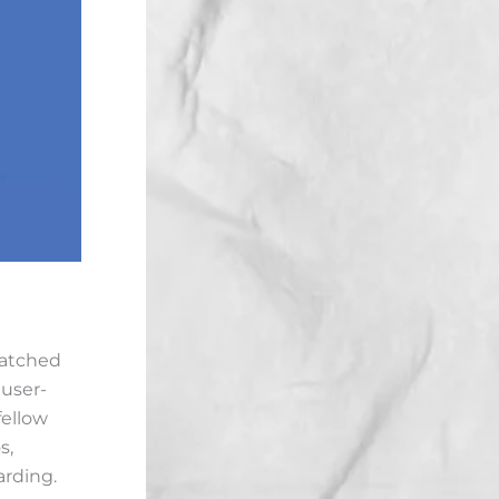
matched
 user-
fellow
s,
arding.