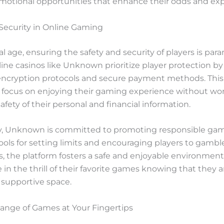
omotional opportunities that enhance their odds and exp
Security in Online Gaming
tal age, ensuring the safety and security of players is pa
line casinos like Unknown prioritize player protection 
ncryption protocols and secure payment methods. Thi
n focus on enjoying their gaming experience without wo
afety of their personal and financial information.
ly, Unknown is committed to promoting responsible gam
ools for setting limits and encouraging players to gambl
, the platform fosters a safe and enjoyable environment.
 in the thrill of their favorite games knowing that they ar
 supportive space.
Range of Games at Your Fingertips