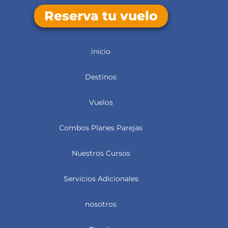
Reserva tu vuelo
inicio
Destinos
Vuelos
Combos Planes Parejas
Nuestros Cursos
Servicios Adicionales
nosotros