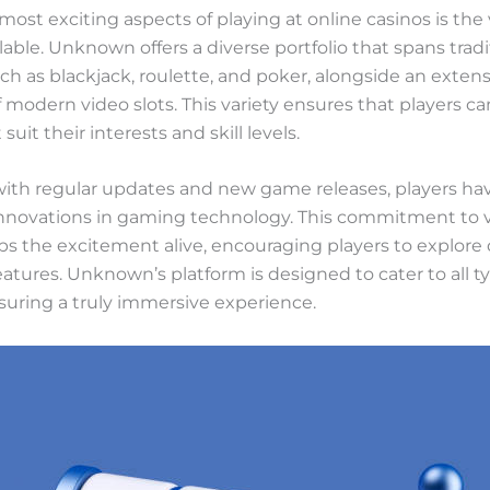
most exciting aspects of playing at online casinos is the 
able. Unknown offers a diverse portfolio that spans tradi
uch as blackjack, roulette, and poker, alongside an exten
f modern video slots. This variety ensures that players can
uit their interests and skill levels.
with regular updates and new game releases, players hav
 innovations in gaming technology. This commitment to v
ps the excitement alive, encouraging players to explore 
features. Unknown’s platform is designed to cater to all t
uring a truly immersive experience.