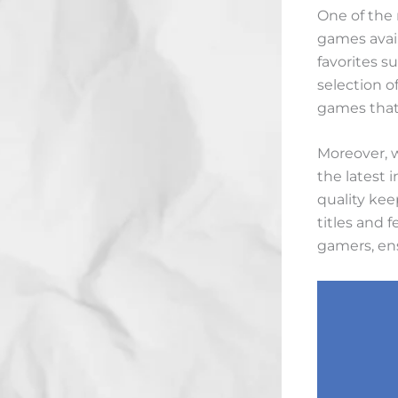
One of the 
games avail
favorites s
selection o
games that s
Moreover, 
the latest
quality kee
titles and 
gamers, ens