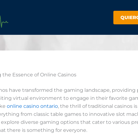
QUIER
 the Essence of Online Casinos
inos have transformed the gaming landscape, providing 
iting virtual environment to engage in their favorite ga
ike
online casino ontario
, the thrill of traditional casinos 
erything from classic table games to innovative slot mac
 explore diverse gaming options that cater to various pr
at there is something for everyone.