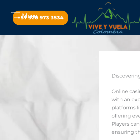
Ir
al
Menu
+57 320 973 3534
contenido
Discovering
Online cas
with an exc
platforms l
offering ev
Players can
ensuring th