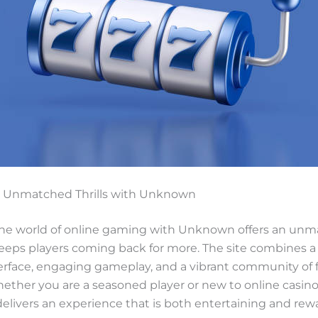
 Unmatched Thrills with Unknown
the world of online gaming with Unknown offers an un
 keeps players coming back for more. The site combines a
terface, engaging gameplay, and a vibrant community of 
ther you are a seasoned player or new to online casino
livers an experience that is both entertaining and rew