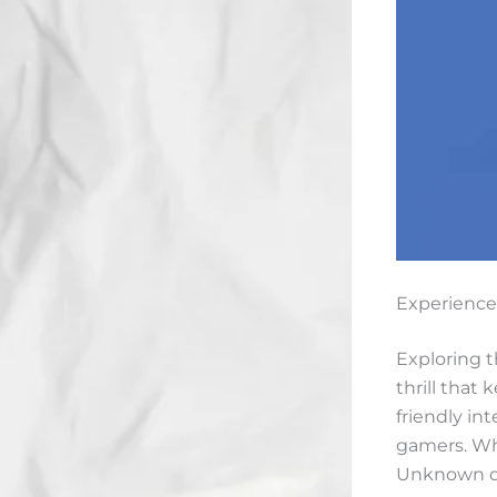
Experience
Exploring 
thrill that
friendly in
gamers. Whe
Unknown de