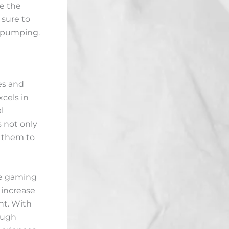
te the
 sure to
 pumping.
es and
cels in
l
 not only
g them to
he gaming
 increase
nt. With
ough