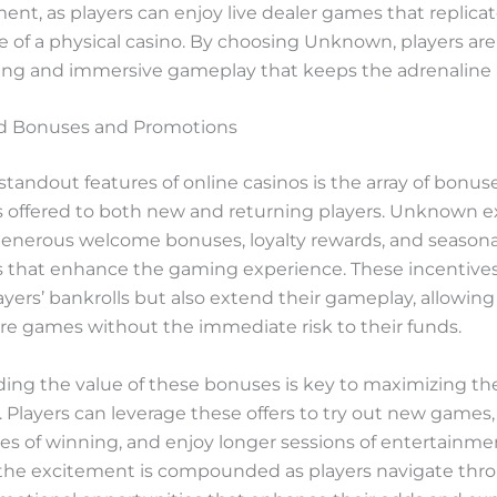
ent, as players can enjoy live dealer games that replica
of a physical casino. By choosing Unknown, players are
ing and immersive gameplay that keeps the adrenaline
 Bonuses and Promotions
standout features of online casinos is the array of bonus
 offered to both new and returning players. Unknown ex
generous welcome bonuses, loyalty rewards, and seasona
 that enhance the gaming experience. These incentives
ayers’ bankrolls but also extend their gameplay, allowin
re games without the immediate risk to their funds.
ing the value of these bonuses is key to maximizing t
 Players can leverage these offers to try out new games,
es of winning, and enjoy longer sessions of entertainme
he excitement is compounded as players navigate thr