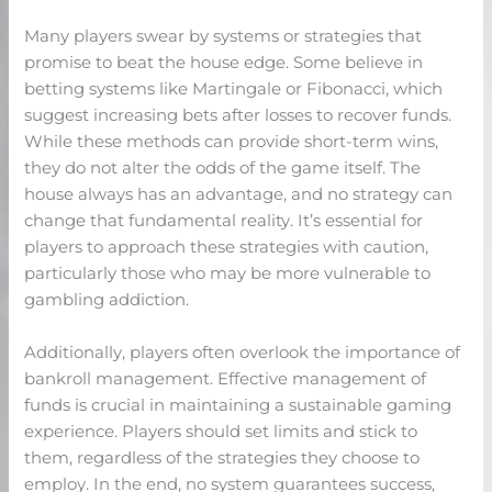
Many players swear by systems or strategies that
promise to beat the house edge. Some believe in
betting systems like Martingale or Fibonacci, which
suggest increasing bets after losses to recover funds.
While these methods can provide short-term wins,
they do not alter the odds of the game itself. The
house always has an advantage, and no strategy can
change that fundamental reality. It’s essential for
players to approach these strategies with caution,
particularly those who may be more vulnerable to
gambling addiction.
Additionally, players often overlook the importance of
bankroll management. Effective management of
funds is crucial in maintaining a sustainable gaming
experience. Players should set limits and stick to
them, regardless of the strategies they choose to
employ. In the end, no system guarantees success,