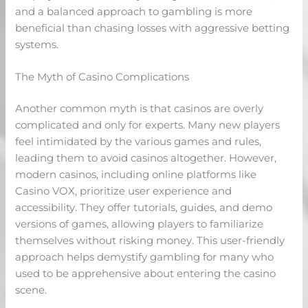
and a balanced approach to gambling is more
beneficial than chasing losses with aggressive betting
systems.
The Myth of Casino Complications
Another common myth is that casinos are overly
complicated and only for experts. Many new players
feel intimidated by the various games and rules,
leading them to avoid casinos altogether. However,
modern casinos, including online platforms like
Casino VOX, prioritize user experience and
accessibility. They offer tutorials, guides, and demo
versions of games, allowing players to familiarize
themselves without risking money. This user-friendly
approach helps demystify gambling for many who
used to be apprehensive about entering the casino
scene.