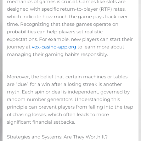
mechanics of games is crucial. Games like slots are
designed with specific return-to-player (RTP) rates,
which indicate how much the game pays back over
time. Recognizing that these games operate on
probabilities can help players set realistic
expectations. For example, new players can start their
journey at
vox-casino-app.org
to learn more about
managing their gaming habits responsibly.
Moreover, the belief that certain machines or tables
are “due” for a win after a losing streak is another
myth. Each spin or deal is independent, governed by
random number generators. Understanding this
principle can prevent players from falling into the trap
of chasing losses, which often leads to more
significant financial setbacks.
Strategies and Systems: Are They Worth It?