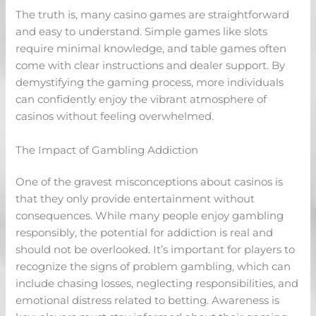
The truth is, many casino games are straightforward
and easy to understand. Simple games like slots
require minimal knowledge, and table games often
come with clear instructions and dealer support. By
demystifying the gaming process, more individuals
can confidently enjoy the vibrant atmosphere of
casinos without feeling overwhelmed.
The Impact of Gambling Addiction
One of the gravest misconceptions about casinos is
that they only provide entertainment without
consequences. While many people enjoy gambling
responsibly, the potential for addiction is real and
should not be overlooked. It’s important for players to
recognize the signs of problem gambling, which can
include chasing losses, neglecting responsibilities, and
emotional distress related to betting. Awareness is