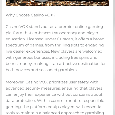
Why Choose Casino VOX?
Casino VOX stands out as a premier online gaming
platform that embraces transparency and player
education. Licensed under Curacao, it offers a broad
spectrum of games, from thrilling slots to engaging
live dealer experiences. New players are welcomed
with generous bonuses, including free spins and
bonus money, making it an attractive destination for
both novices and seasoned gamblers.
Moreover, Casino VOX prioritizes user safety with
advanced security measures, ensuring that players
can enjoy their experience without concerns about
data protection. With a commitment to responsible
gaming, the platform equips players with essential
tools to maintain a balanced approach to gambling.