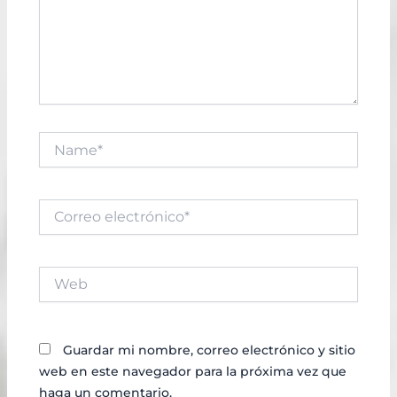
Name*
Correo
electrónico*
Web
Guardar mi nombre, correo electrónico y sitio
web en este navegador para la próxima vez que
haga un comentario.