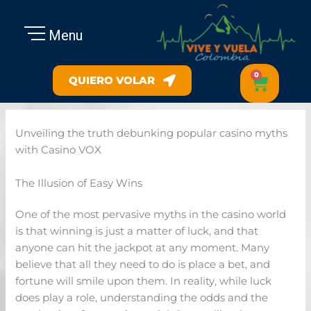
Ir
al
Menu
contenido
0
Cart
QUIERO VOLAR
Unveiling the truth debunking popular casino myths
with Casino VOX
The Illusion of Easy Wins
One of the most pervasive myths in the casino world
is that winning is just a matter of luck, and that
anyone can hit the jackpot at any moment. Many
believe that all they need to do is place a bet, and
fortune will smile upon them. In reality, while luck
does play a role, understanding the odds and the