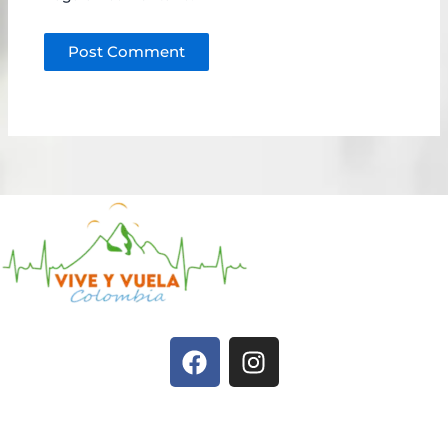
F
I
a
n
c
s
e
t