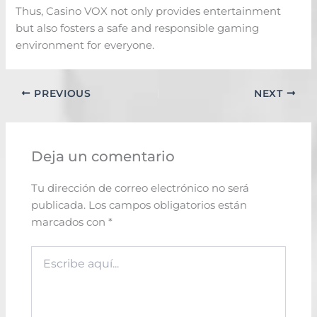
Thus, Casino VOX not only provides entertainment
but also fosters a safe and responsible gaming
environment for everyone.
PREVIOUS
NEXT
Deja un comentario
Tu dirección de correo electrónico no será
publicada.
Los campos obligatorios están
marcados con
*
Escribe
aquí...