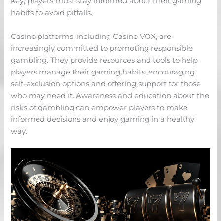
key; players must stay informed about their gaming
habits to avoid pitfalls.
Casino platforms, including Casino VOX, are
increasingly committed to promoting responsible
gambling. They provide resources and tools to help
players manage their gaming habits, encouraging
self-exclusion options and offering support for those
who may need it. Awareness and education about the
risks of gambling can empower players to make
informed decisions and enjoy gaming in a healthy
way.