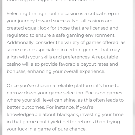
Selecting the right online casino is a critical step in
your journey toward success. Not all casinos are
created equal; look for those that are licensed and
regulated to ensure a safe gaming environment.
Additionally, consider the variety of games offered, as
some casinos specialize in certain genres that may
align with your skills and preferences. A reputable
casino will also provide favorable payout rates and
bonuses, enhancing your overall experience.
Once you’ve chosen a reliable platform, it’s time to
narrow down your game selection. Focus on games
where your skill level can shine, as this often leads to
better outcomes. For instance, if you’re
knowledgeable about blackjack, investing your time
in that game could yield better returns than trying
your luck in a game of pure chance.