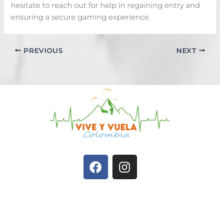
hesitate to reach out for help in regaining entry and
ensuring a secure gaming experience.
PREVIOUS
NEXT
F
I
a
n
c
s
e
t
b
a