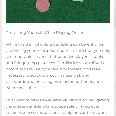
Protecting Yourself While Playing Online
While the thrill of online gambling can be enticing,
protecting yourself is paramount. Ensure that you only
use reputable casinos that prioritize player security
and fair gaming practices. Familiarize yourself with
potential risks like cybersecurity threats, and take
necessary precautions, such as using strong
passwords and enabling two-factor authentication
where available.
This website offers invaluable guidance on navigating
the online gambling landscape safely. If you ever
encounter access issues or security precautions, don’t