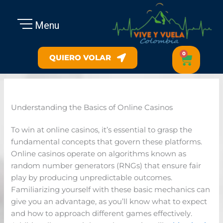
Ir
al
Menu
contenido
0
Cart
QUIERO VOLAR
Understanding the Basics of Online Casinos
To win at online casinos, it’s essential to grasp the
fundamental concepts that govern these platforms.
Online casinos operate on algorithms known as
random number generators (RNGs) that ensure fair
play by producing unpredictable outcomes.
Familiarizing yourself with these basic mechanics can
give you an advantage, as you’ll know what to expect
and how to approach different games effectively.