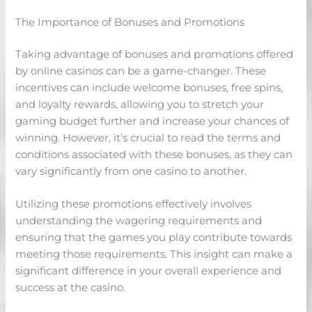
The Importance of Bonuses and Promotions
Taking advantage of bonuses and promotions offered
by online casinos can be a game-changer. These
incentives can include welcome bonuses, free spins,
and loyalty rewards, allowing you to stretch your
gaming budget further and increase your chances of
winning. However, it’s crucial to read the terms and
conditions associated with these bonuses, as they can
vary significantly from one casino to another.
Utilizing these promotions effectively involves
understanding the wagering requirements and
ensuring that the games you play contribute towards
meeting those requirements. This insight can make a
significant difference in your overall experience and
success at the casino.