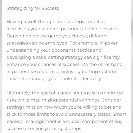
Strategizing for Success
Having a well-thought-out strategy is vital for
increasing your winning potential at online casinos.
Depending on the game you choose, different
strategies can be employed. For example, in poker,
understanding your opponents’ tactics and
developing a solid betting strategy can significantly
enhance your chances of success. On the other hand,
in games like roulette, employing betting systems
may help manage your bankroll effectively.
Ultimately, the goal of a good strategy is to minimize
risks while maximizing potential winnings. Consider
setting limits on how much you’re willing to bet and
stick to those limits to avoid unnecessary losses. Smart
bankroll management is a crucial component of any
successful online gaming strategy.