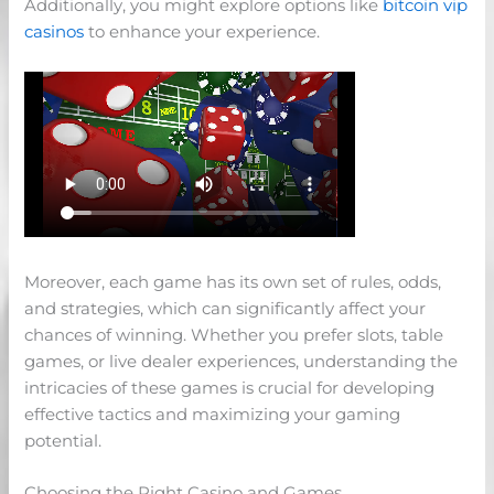
Additionally, you might explore options like
bitcoin vip
casinos
to enhance your experience.
Moreover, each game has its own set of rules, odds,
and strategies, which can significantly affect your
chances of winning. Whether you prefer slots, table
games, or live dealer experiences, understanding the
intricacies of these games is crucial for developing
effective tactics and maximizing your gaming
potential.
Choosing the Right Casino and Games