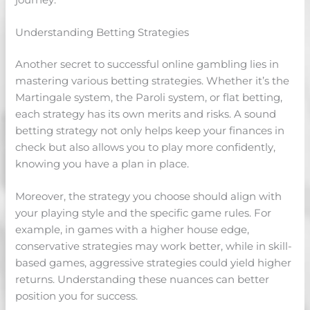
Understanding Betting Strategies
Another secret to successful online gambling lies in
mastering various betting strategies. Whether it’s the
Martingale system, the Paroli system, or flat betting,
each strategy has its own merits and risks. A sound
betting strategy not only helps keep your finances in
check but also allows you to play more confidently,
knowing you have a plan in place.
Moreover, the strategy you choose should align with
your playing style and the specific game rules. For
example, in games with a higher house edge,
conservative strategies may work better, while in skill-
based games, aggressive strategies could yield higher
returns. Understanding these nuances can better
position you for success.