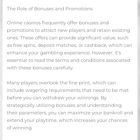
The Role of Bonuses and Promotions
Online casinos frequently offer bonuses and
promotions to attract new players and retain existing
ones. These offers can provide significant value, such
as free spins, deposit matches, or cashback, which can
enhance your gambling experience. However, it’s
essential to read the terms and conditions associated
with these bonuses carefully.
Many players overlook the fine print, which can
include wagering requirements that need to be met
before you can withdraw your winnings. By
strategically utilizing bonuses and understanding
their parameters, you can maximize your bankroll and
extend your playtime, which increases your chances
of winning.