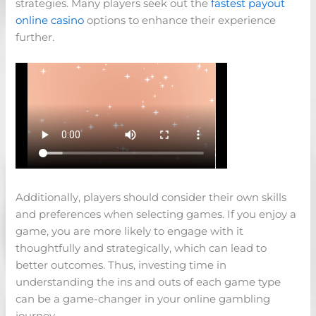
strategies. Many players seek out the
fastest payout
online casino
options to enhance their experience
further.
Additionally, players should consider their own skills
and preferences when selecting games. If you enjoy a
game, you are more likely to engage with it
thoughtfully and strategically, which can lead to
better outcomes. Thus, investing time in
understanding the ins and outs of each game type
can be a game-changer in your online gambling
journey.