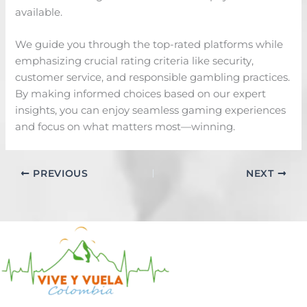
available.
We guide you through the top-rated platforms while
emphasizing crucial rating criteria like security,
customer service, and responsible gambling practices.
By making informed choices based on our expert
insights, you can enjoy seamless gaming experiences
and focus on what matters most—winning.
PREVIOUS
NEXT