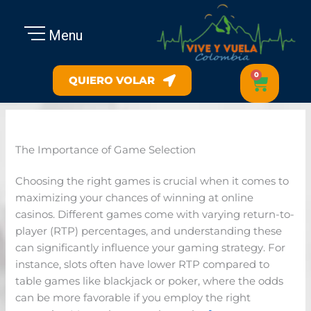
Ir
al
Menu
contenido
0
Cart
QUIERO VOLAR
The Importance of Game Selection
Choosing the right games is crucial when it comes to
maximizing your chances of winning at online
casinos. Different games come with varying return-to-
player (RTP) percentages, and understanding these
can significantly influence your gaming strategy. For
instance, slots often have lower RTP compared to
table games like blackjack or poker, where the odds
can be more favorable if you employ the right