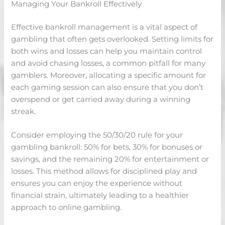
Managing Your Bankroll Effectively
Effective bankroll management is a vital aspect of
gambling that often gets overlooked. Setting limits for
both wins and losses can help you maintain control
and avoid chasing losses, a common pitfall for many
gamblers. Moreover, allocating a specific amount for
each gaming session can also ensure that you don’t
overspend or get carried away during a winning
streak.
Consider employing the 50/30/20 rule for your
gambling bankroll: 50% for bets, 30% for bonuses or
savings, and the remaining 20% for entertainment or
losses. This method allows for disciplined play and
ensures you can enjoy the experience without
financial strain, ultimately leading to a healthier
approach to online gambling.