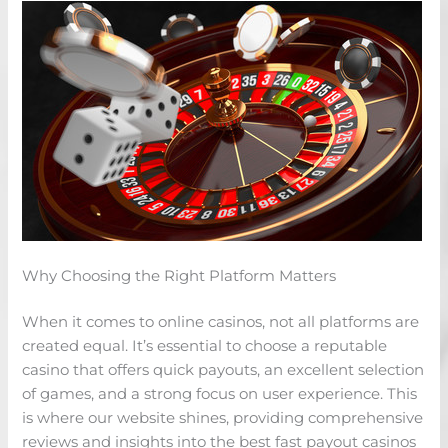
Why Choosing the Right Platform Matters
When it comes to online casinos, not all platforms are
created equal. It’s essential to choose a reputable
casino that offers quick payouts, an excellent selection
of games, and a strong focus on user experience. This
is where our website shines, providing comprehensive
reviews and insights into the best fast payout casinos