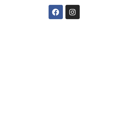
F
I
a
n
c
s
e
t
b
a
o
g
o
r
k
a
m