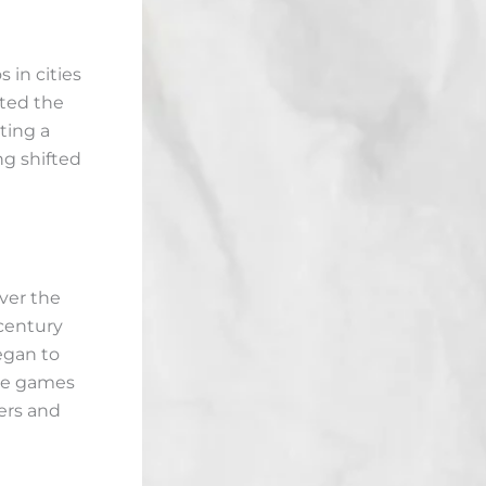
 in cities
ted the
ting a
ng shifted
ver the
 century
egan to
ite games
ers and