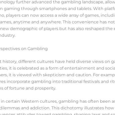
hnology further advanced the gambling landscape, allow
in gaming through smartphones and tablets. With platf
no, players can now access a wide array of games, includi
games, anytime and anywhere. This convenience has not
 new demographic of players but has also reshaped the 
ndustry.
erspectives on Gambling
history, different cultures have held diverse views on g
ies, it is celebrated as a form of entertainment and soci
hers, it is viewed with skepticism and caution. For exam
res incorporate gambling into traditional festivals and rit
ns of fortune and prosperity.
 in certain Western cultures, gambling has often been a
dilemmas and addiction. This dichotomy illustrates how 
luences attitudes toward gambling, shaping laws and so