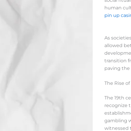
social ritu
human cultu
pin up casi
As societie
allowed bet
development
transition
paving the
The Rise o
The 19th c
recognize t
establishme
gambling wh
witnessed t