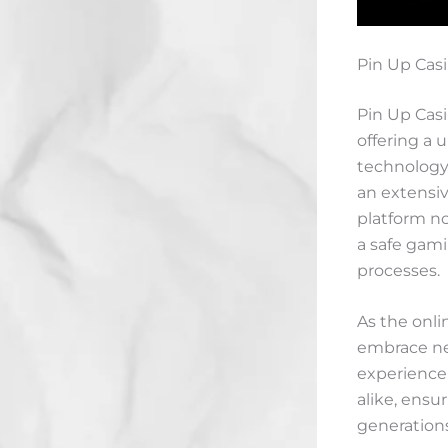
Pin Up Cas
Pin Up Casi
offering a 
technology.
an extensiv
platform no
a safe gam
processes.
As the onli
embrace ne
experience,
alike, ensu
generation