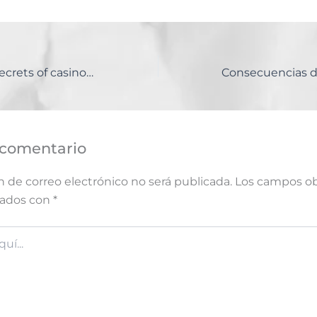
Unlocking the secrets of casino strategy to maximize your winnings
 comentario
n de correo electrónico no será publicada.
Los campos ob
cados con
*