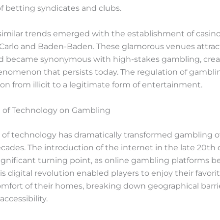
f betting syndicates and clubs.
similar trends emerged with the establishment of casinos
 Carlo and Baden-Baden. These glamorous venues attrac
d became synonymous with high-stakes gambling, crea
enomenon that persists today. The regulation of gambli
ion from illicit to a legitimate form of entertainment.
 of Technology on Gambling
 of technology has dramatically transformed gambling o
cades. The introduction of the internet in the late 20th
gnificant turning point, as online gambling platforms b
s digital revolution enabled players to enjoy their favor
mfort of their homes, breaking down geographical barri
ccessibility.