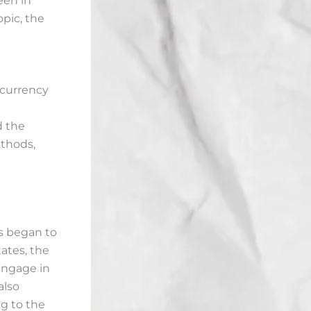
een in
pic, the
 currency
d the
ethods,
s began to
tates, the
 engage in
also
ng to the