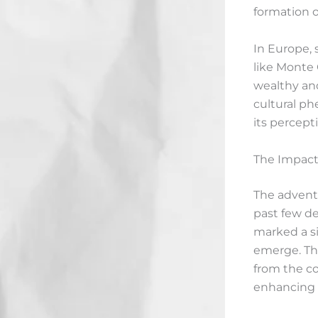
formation o
In Europe, 
like Monte
wealthy an
cultural ph
its percept
The Impact
The advent
past few de
marked a si
emerge. Thi
from the co
enhancing a