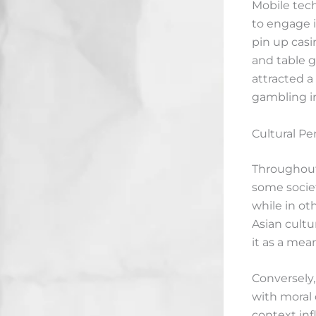
Mobile tec
to engage 
pin up casi
and table 
attracted a
gambling i
Cultural P
Throughout 
some societ
while in ot
Asian cultu
it as a mea
Conversely,
with moral 
context inf