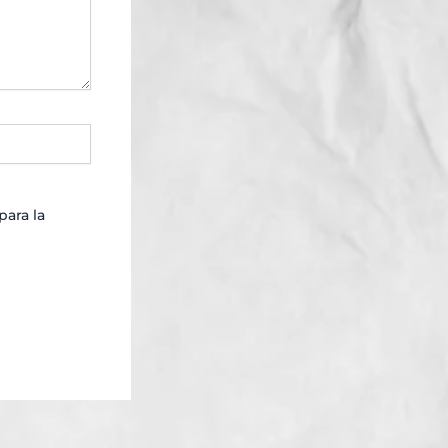
para la