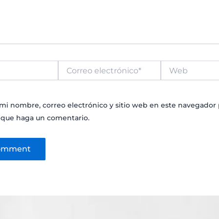
Correo
Web
electrónico*
mi nombre, correo electrónico y sitio web en este navegador 
 que haga un comentario.