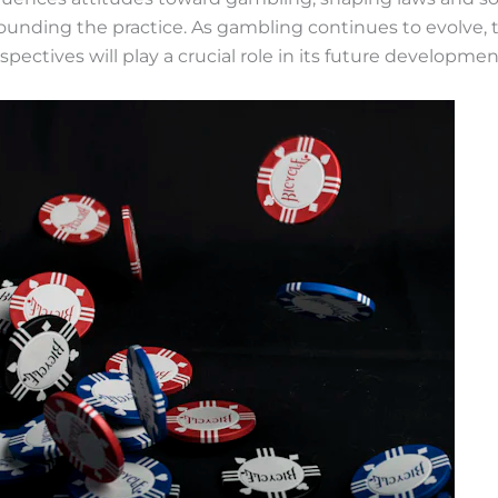
unding the practice. As gambling continues to evolve, 
spectives will play a crucial role in its future developmen