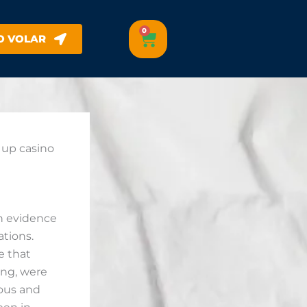
0
Cart
O VOLAR
 up casino
th evidence
ations.
e that
ing, were
ious and