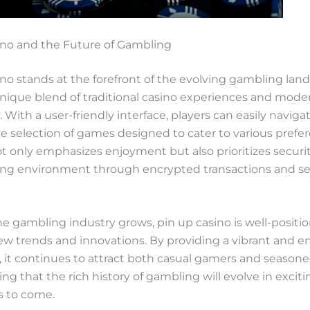
ino and the Future of Gambling
no stands at the forefront of the evolving gambling lan
unique blend of traditional casino experiences and mode
 With a user-friendly interface, players can easily navig
e selection of games designed to cater to various prefer
t only emphasizes enjoyment but also prioritizes securit
ing environment through encrypted transactions and se
ne gambling industry grows, pin up casino is well-positi
w trends and innovations. By providing a vibrant and 
 it continues to attract both casual gamers and seasone
ring that the rich history of gambling will evolve in excit
s to come.