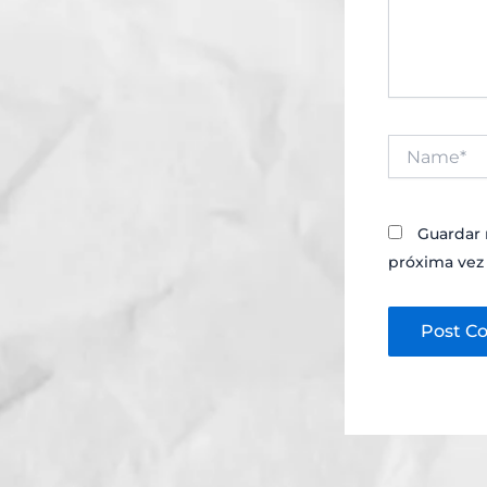
Name*
Guardar 
próxima vez