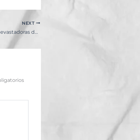
NEXT
Consecuencias devastadoras de la adicción al juego en la vida cotidiana
ligatorios