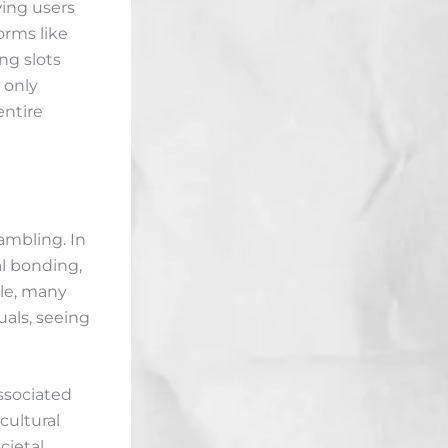
ing users
orms like
ng slots
 only
entire
ambling. In
al bonding,
ple, many
uals, seeing
ssociated
cultural
cietal