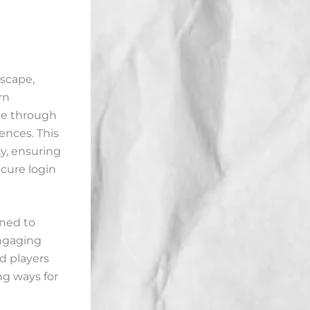
dscape,
rn
ate through
ences. This
y, ensuring
cure login
oned to
engaging
d players
ing ways for