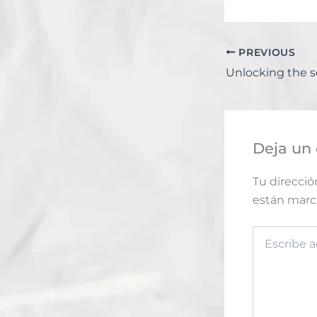
PREVIOUS
Deja un
Tu direcció
están mar
Escribe
aquí...