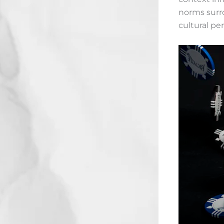
norms surro
cultural per