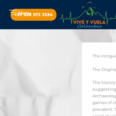
Ir
al
Menu
+57 320 973 3534
contenido
The intrigu
The Origin
The history
suggesting 
Archaeologi
games of ch
prevalent. 