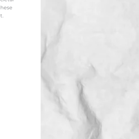
these
t.