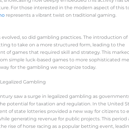
als, showcasing how deeply embedded this activity has b
re. For those interested in the modern aspect of this to
no
represents a vibrant twist on traditional gaming.
s evolved, so did gambling practices. The introduction of
ting to take on a more structured form, leading to the
 of games that required skill and strategy. This marke
 from simple luck-based games to more sophisticated m
 way for the gambling we recognize today.
f Legalized Gambling
entury saw a surge in legalized gambling as government
he potential for taxation and regulation. In the United S
nt of state lotteries provided a new way for citizens to
ile generating revenue for public projects. This period 
he rise of horse racing as a popular betting event, leadi