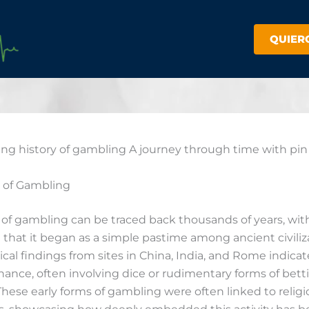
QUIER
ing history of gambling A journey through time with pin
s of Gambling
 of gambling can be traced back thousands of years, wi
that it began as a simple pastime among ancient civiliz
cal findings from sites in China, India, and Rome indicat
ance, often involving dice or rudimentary forms of bett
These early forms of gambling were often linked to relig