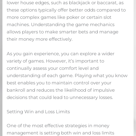
lower house edges, such as blackjack or baccarat, as
these options typically offer better odds compared to
more complex games like poker or certain slot
machines. Understanding the game mechanics
allows players to make smarter bets and manage
their money more effectively.
As you gain experience, you can explore a wider
variety of games. However, it’s important to
continually assess your comfort level and
understanding of each game. Playing what you know
best enables you to maintain control over your
bankroll and reduces the likelihood of impulsive
decisions that could lead to unnecessary losses.
Setting Win and Loss Limits
One of the most effective strategies in money
management is setting both win and loss limits