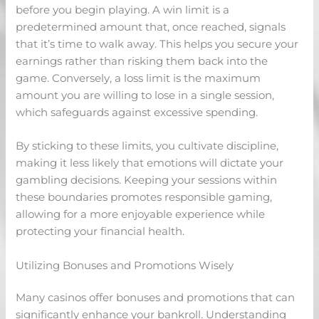
before you begin playing. A win limit is a
predetermined amount that, once reached, signals
that it’s time to walk away. This helps you secure your
earnings rather than risking them back into the
game. Conversely, a loss limit is the maximum
amount you are willing to lose in a single session,
which safeguards against excessive spending.
By sticking to these limits, you cultivate discipline,
making it less likely that emotions will dictate your
gambling decisions. Keeping your sessions within
these boundaries promotes responsible gaming,
allowing for a more enjoyable experience while
protecting your financial health.
Utilizing Bonuses and Promotions Wisely
Many casinos offer bonuses and promotions that can
significantly enhance your bankroll. Understanding