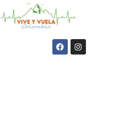
F
I
a
n
c
s
e
t
b
a
o
g
o
r
k
a
m