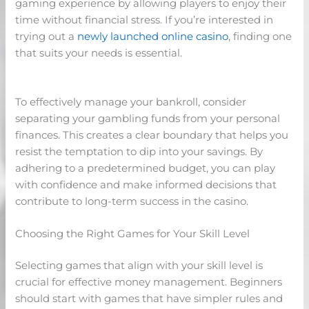
gaming experience by allowing players to enjoy their
time without financial stress. If you’re interested in
trying out a
newly launched online casino
, finding one
that suits your needs is essential.
To effectively manage your bankroll, consider
separating your gambling funds from your personal
finances. This creates a clear boundary that helps you
resist the temptation to dip into your savings. By
adhering to a predetermined budget, you can play
with confidence and make informed decisions that
contribute to long-term success in the casino.
Choosing the Right Games for Your Skill Level
Selecting games that align with your skill level is
crucial for effective money management. Beginners
should start with games that have simpler rules and