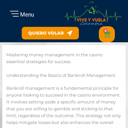
Ir
al
Menu
contenido
0
Cart
QUIERO VOLAR
Mastering money management in the casino
essential strategies for success
Understanding the Basics of Bankroll Management
Bankroll management is a fundamental principle for
anyone looking to succeed in the casino environment.
It involves setting aside a specific amount of money
that you are willing to gamble and sticking to that
limit, regardless of the outcome. This strategy not only
helps mitigate losses but also enhances the overall