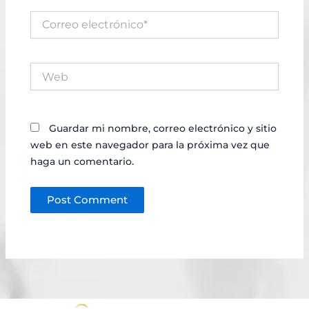
Correo
electrónico*
Web
Guardar mi nombre, correo electrónico y sitio
web en este navegador para la próxima vez que
haga un comentario.