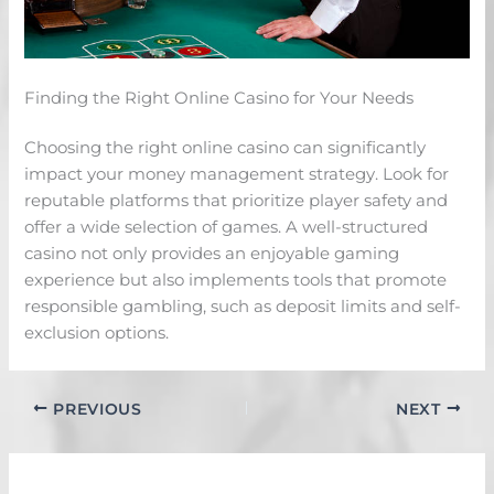
Finding the Right Online Casino for Your Needs
Choosing the right online casino can significantly
impact your money management strategy. Look for
reputable platforms that prioritize player safety and
offer a wide selection of games. A well-structured
casino not only provides an enjoyable gaming
experience but also implements tools that promote
responsible gambling, such as deposit limits and self-
exclusion options.
PREVIOUS
NEXT