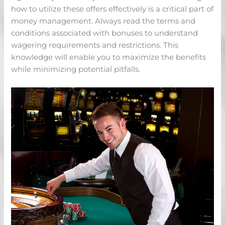
how to utilize these offers effectively is a critical part of
money management. Always read the terms and
conditions associated with bonuses to understand
wagering requirements and restrictions. This
knowledge will enable you to maximize the benefits
while minimizing potential pitfalls.