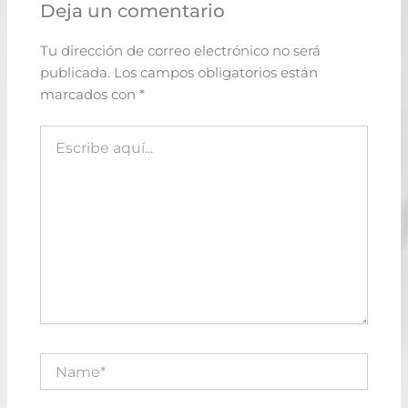
Deja un comentario
Tu dirección de correo electrónico no será
publicada.
Los campos obligatorios están
marcados con
*
Escribe
aquí...
Name*