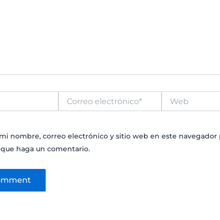
Correo
Web
electrónico*
mi nombre, correo electrónico y sitio web en este navegador 
 que haga un comentario.