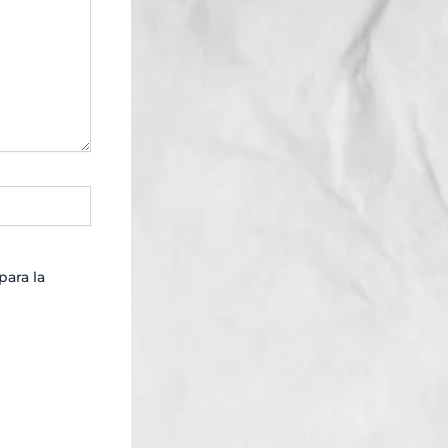
para la