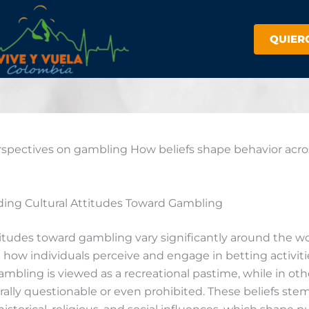
QUIER
rspectives on gambling How beliefs shape behavior acro
ing Cultural Attitudes Toward Gambling
titudes toward gambling vary significantly around the wo
 how individuals perceive and engage in betting activiti
ambling is viewed as a recreational pastime, while in other
ally questionable or even prohibited. These beliefs ste