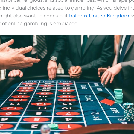
historical, religious, and social influences, which shape p
 individual choices related to gambling. As you delve int
might also want to check out
ballonix United Kingdom
,
 of online gambling is embraced.