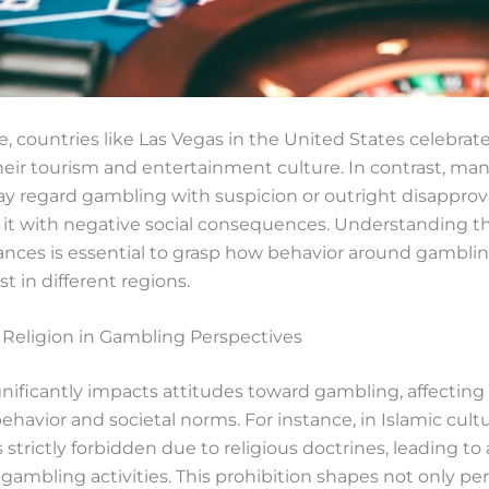
e, countries like Las Vegas in the United States celebra
their tourism and entertainment culture. In contrast, ma
y regard gambling with suspicion or outright disapprova
 it with negative social consequences. Understanding t
ances is essential to grasp how behavior around gambli
t in different regions.
 Religion in Gambling Perspectives
gnificantly impacts attitudes toward gambling, affecting
behavior and societal norms. For instance, in Islamic cultu
 strictly forbidden due to religious doctrines, leading to
 gambling activities. This prohibition shapes not only pe