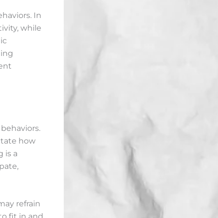
haviors. In
ivity, while
ic
ding
ent
 behaviors.
ctate how
 is a
pate,
may refrain
o fit in and