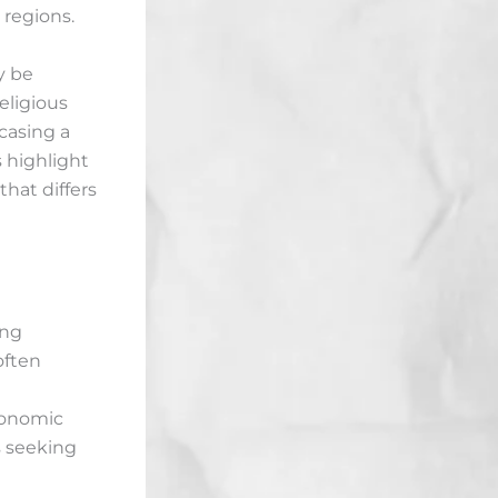
 regions.
y be
eligious
casing a
 highlight
hat differs
ing
often
conomic
s seeking