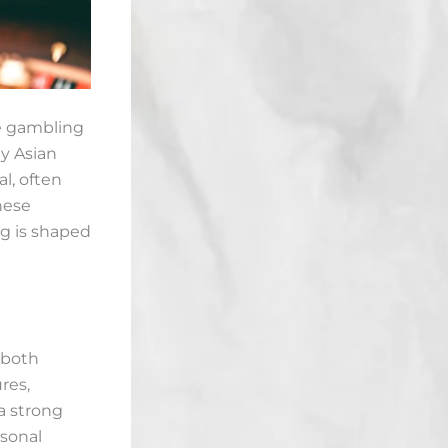
te gambling
ny Asian
l, often
hese
ng is shaped
 both
res,
 a strong
rsonal