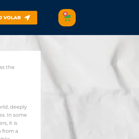
0
Cart
O VOLAR
ss the
rld, deeply
es. In some
s, it is
m from a