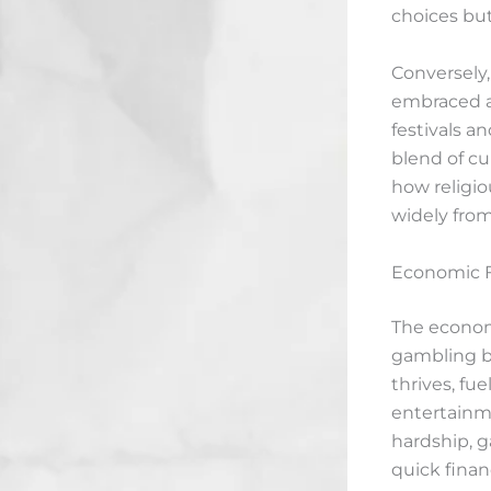
choices but
Conversely,
embraced as
festivals 
blend of cu
how religio
widely from
Economic F
The economi
gambling b
thrives, fu
entertainme
hardship, 
quick financ