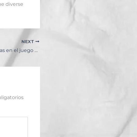
e diverse
NEXT
Tendencias futuras en el juego ¿qué nos depara jugabet
ligatorios