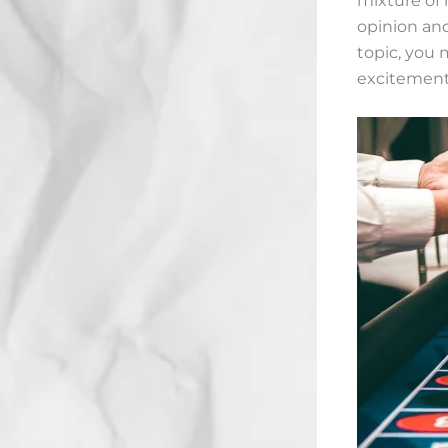
mixture of 
opinion and
topic, you 
excitement