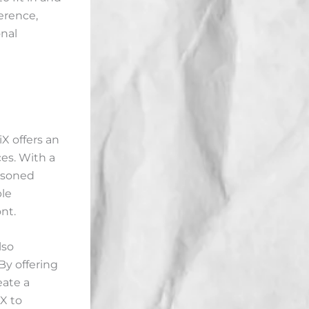
erence,
onal
X offers an
es. With a
easoned
le
nt.
lso
By offering
eate a
X to