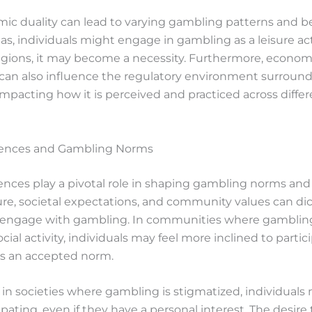
ic duality can lead to varying gambling patterns and be
eas, individuals might engage in gambling as a leisure act
egions, it may become a necessity. Furthermore, econom
 can also influence the regulatory environment surroun
mpacting how it is perceived and practiced across differ
luences and Gambling Norms
uences play a pivotal role in shaping gambling norms and
re, societal expectations, and community values can di
s engage with gambling. In communities where gambling
al activity, individuals may feel more inclined to partici
as an accepted norm.
 in societies where gambling is stigmatized, individuals 
pating, even if they have a personal interest. The desire t