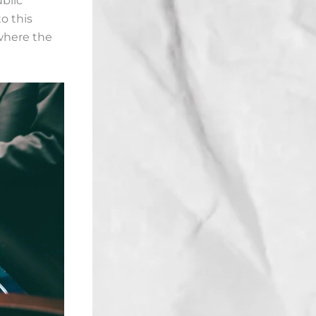
ublic
o this
 where the