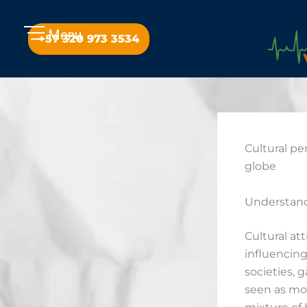
Ir
al
Menu
+57 320 973 3534
contenido
Cultural pe
globe
Understand
Cultural at
influencing
societies, g
seen as mor