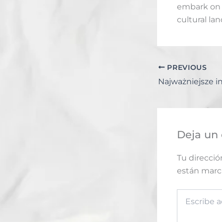
embark on 
cultural la
PREVIOUS
Deja un
Tu direcció
están mar
Escribe
aquí...