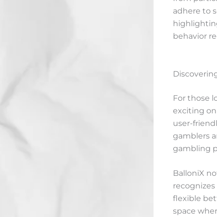
adhere to s
highlightin
behavior r
Discoverin
For those l
exciting on
user-friend
gamblers a
gambling pr
BalloniX no
recognizes 
flexible be
space where