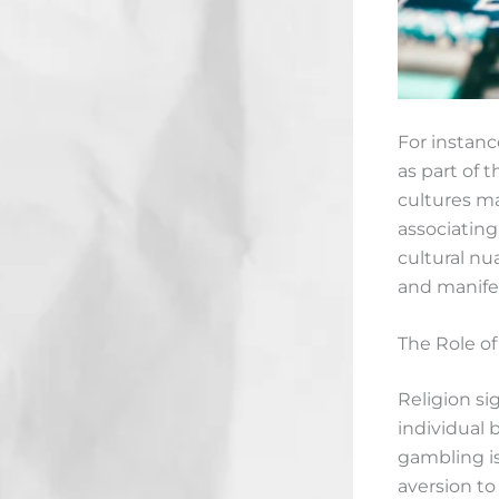
For instanc
as part of 
cultures ma
associating
cultural nu
and manifes
The Role of
Religion si
individual 
gambling is
aversion to