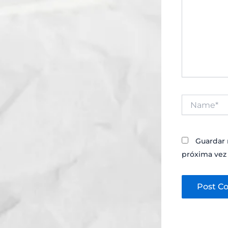
Name*
Guardar 
próxima vez