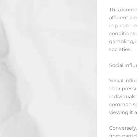
This econom
affluent ar
in poorer r
conditions
gambling, i
societies.
Social Inf
Social infl
Peer pressu
individual
common soci
viewing it 
Conversely,
from partici