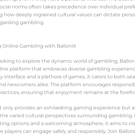
ocial norms often takes precedence over individual pref
g how deeply ingrained cultural values can dictate pers
egarding gambling.
g Online Gambling with BalloniX
ooking to explore the dynamic world of gambling, Balloni
line platform that embraces diverse gambling experienc
ly interface and a plethora of games, it caters to both s
nd newcomers alike. The platform encourages responsib
actices, ensuring that enjoyment remains at the forefro
t only provides an exhilarating gaming experience but a
the varied cultural perspectives surrounding gambling. 
tting options and a welcoming atmosphere, it aims to cr
 players can engage safely and responsibly. Join Balloni