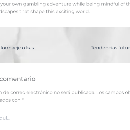
your own gambling adventure while being mindful of th
ndscapes that shape this exciting world.
Najważniejsze informacje o kasynach co powinieneś wiedzieć
 comentario
n de correo electrónico no será publicada.
Los campos ob
cados con
*