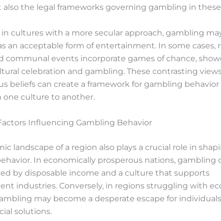
 also the legal frameworks governing gambling in these
 in cultures with a more secular approach, gambling ma
 an acceptable form of entertainment. In some cases, r
and communal events incorporate games of chance, show
ltural celebration and gambling. These contrasting views
us beliefs can create a framework for gambling behavior t
 one culture to another.
actors Influencing Gambling Behavior
c landscape of a region also plays a crucial role in shap
ehavior. In economically prosperous nations, gambling 
eled by disposable income and a culture that supports
nt industries. Conversely, in regions struggling with e
gambling may become a desperate escape for individual
ial solutions.