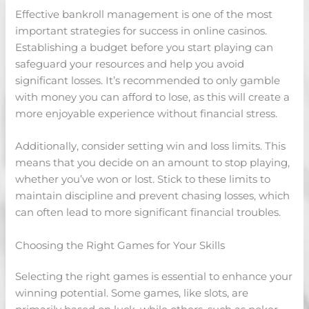
Effective bankroll management is one of the most
important strategies for success in online casinos.
Establishing a budget before you start playing can
safeguard your resources and help you avoid
significant losses. It’s recommended to only gamble
with money you can afford to lose, as this will create a
more enjoyable experience without financial stress.
Additionally, consider setting win and loss limits. This
means that you decide on an amount to stop playing,
whether you’ve won or lost. Stick to these limits to
maintain discipline and prevent chasing losses, which
can often lead to more significant financial troubles.
Choosing the Right Games for Your Skills
Selecting the right games is essential to enhance your
winning potential. Some games, like slots, are