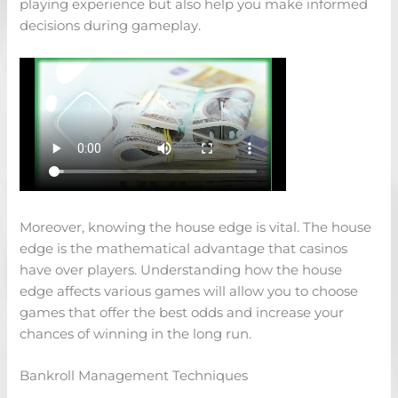
playing experience but also help you make informed
decisions during gameplay.
Moreover, knowing the house edge is vital. The house
edge is the mathematical advantage that casinos
have over players. Understanding how the house
edge affects various games will allow you to choose
games that offer the best odds and increase your
chances of winning in the long run.
Bankroll Management Techniques