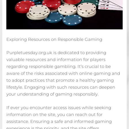
Exploring Resources on Responsible Gaming
Purpletuesday.org.uk is dedicated to providing
valuable resources and information for players
regarding responsible gambling. It’s crucial to be
aware of the risks associated with online gaming and
to adopt practices that promote a healthy gaming
lifestyle. Engaging with such resources can deepen
your understanding of gaming responsibly.
If ever you encounter access issues while seeking
information on the site, you can reach out for
assistance. Ensuring a safe and informed gaming
experience is the priority, and the site offers