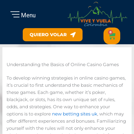
Ir
al
Menu
contenido
0
Cart
QUIERO VOLAR
Understanding the Basics of Online Casino Games
To develop winning strategies in online casino games,
it’s crucial to first understand the basic mechanics of
these games. Each game, whether it’s poker,
blackjack, or slots, has its own unique set of rules,
odds, and strategies. One way to enhance your
options is to explore
new betting sites uk
, which may
offer different experiences and bonuses. Familiarizing
yourself with the rules will not only enhance your