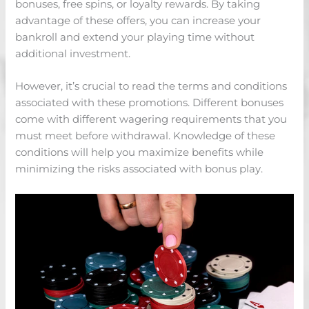
bonuses, free spins, or loyalty rewards. By taking
advantage of these offers, you can increase your
bankroll and extend your playing time without
additional investment.
However, it’s crucial to read the terms and conditions
associated with these promotions. Different bonuses
come with different wagering requirements that you
must meet before withdrawal. Knowledge of these
conditions will help you maximize benefits while
minimizing the risks associated with bonus play.