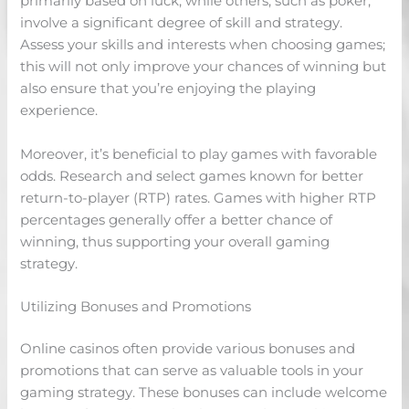
primarily based on luck, while others, such as poker,
involve a significant degree of skill and strategy.
Assess your skills and interests when choosing games;
this will not only improve your chances of winning but
also ensure that you’re enjoying the playing
experience.
Moreover, it’s beneficial to play games with favorable
odds. Research and select games known for better
return-to-player (RTP) rates. Games with higher RTP
percentages generally offer a better chance of
winning, thus supporting your overall gaming
strategy.
Utilizing Bonuses and Promotions
Online casinos often provide various bonuses and
promotions that can serve as valuable tools in your
gaming strategy. These bonuses can include welcome