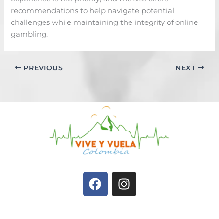
recommendations to help navigate potential
challenges while maintaining the integrity of online
gambling.
PREVIOUS
NEXT
F
I
a
n
c
s
e
t