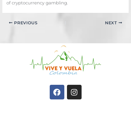
of cryptocurrency gambling.
PREVIOUS
NEXT
F
I
a
n
c
s
e
t
b
a
o
g