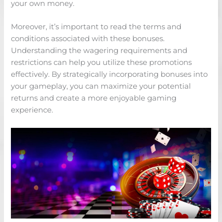
your own money.
Moreover, it’s important to read the terms and
conditions associated with these bonuses.
Understanding the wagering requirements and
restrictions can help you utilize these promotions
effectively. By strategically incorporating bonuses into
your gameplay, you can maximize your potential
returns and create a more enjoyable gaming
experience.