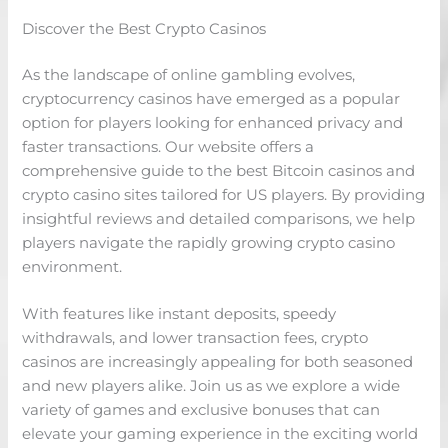
Discover the Best Crypto Casinos
As the landscape of online gambling evolves,
cryptocurrency casinos have emerged as a popular
option for players looking for enhanced privacy and
faster transactions. Our website offers a
comprehensive guide to the best Bitcoin casinos and
crypto casino sites tailored for US players. By providing
insightful reviews and detailed comparisons, we help
players navigate the rapidly growing crypto casino
environment.
With features like instant deposits, speedy
withdrawals, and lower transaction fees, crypto
casinos are increasingly appealing for both seasoned
and new players alike. Join us as we explore a wide
variety of games and exclusive bonuses that can
elevate your gaming experience in the exciting world