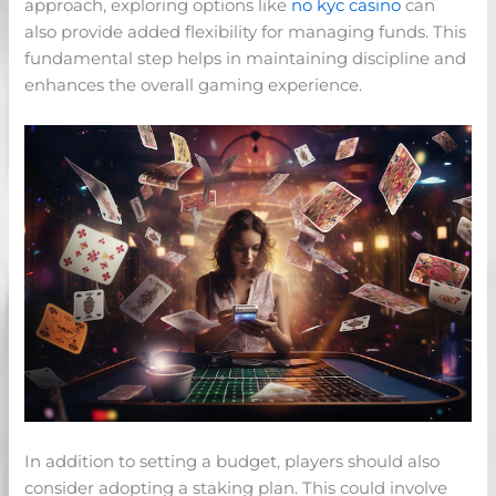
approach, exploring options like
no kyc casino
can
also provide added flexibility for managing funds. This
fundamental step helps in maintaining discipline and
enhances the overall gaming experience.
In addition to setting a budget, players should also
consider adopting a staking plan. This could involve