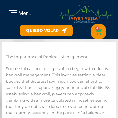
Ir
al
Menu
contenido
0
Cart
QUIERO VOLAR
The Importance of Bankroll Management
Successful casino strategies often begin with effective
bankroll management. This involves setting a clear
budget that dictates how much you can afford to
spend without jeopardizing your financial stability. By
establishing a bankroll, players can approach
gambling with a more calculated mindset, ensuring
that they do not chase losses or overspend during
their gaming sessions. In the pursuit of a balanced