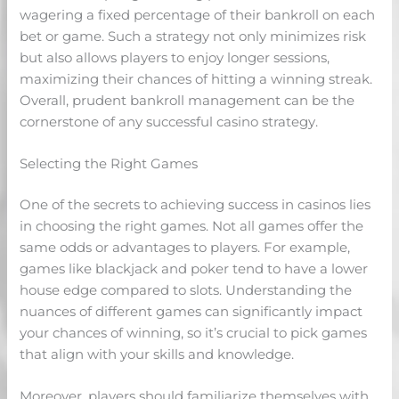
wagering a fixed percentage of their bankroll on each
bet or game. Such a strategy not only minimizes risk
but also allows players to enjoy longer sessions,
maximizing their chances of hitting a winning streak.
Overall, prudent bankroll management can be the
cornerstone of any successful casino strategy.
Selecting the Right Games
One of the secrets to achieving success in casinos lies
in choosing the right games. Not all games offer the
same odds or advantages to players. For example,
games like blackjack and poker tend to have a lower
house edge compared to slots. Understanding the
nuances of different games can significantly impact
your chances of winning, so it’s crucial to pick games
that align with your skills and knowledge.
Moreover, players should familiarize themselves with