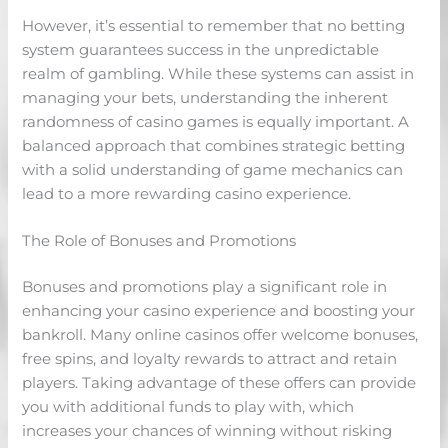
However, it’s essential to remember that no betting
system guarantees success in the unpredictable
realm of gambling. While these systems can assist in
managing your bets, understanding the inherent
randomness of casino games is equally important. A
balanced approach that combines strategic betting
with a solid understanding of game mechanics can
lead to a more rewarding casino experience.
The Role of Bonuses and Promotions
Bonuses and promotions play a significant role in
enhancing your casino experience and boosting your
bankroll. Many online casinos offer welcome bonuses,
free spins, and loyalty rewards to attract and retain
players. Taking advantage of these offers can provide
you with additional funds to play with, which
increases your chances of winning without risking