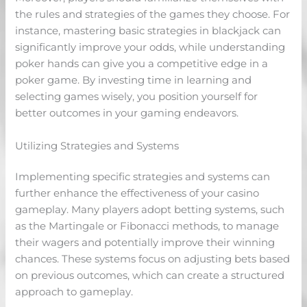
the rules and strategies of the games they choose. For
instance, mastering basic strategies in blackjack can
significantly improve your odds, while understanding
poker hands can give you a competitive edge in a
poker game. By investing time in learning and
selecting games wisely, you position yourself for
better outcomes in your gaming endeavors.
Utilizing Strategies and Systems
Implementing specific strategies and systems can
further enhance the effectiveness of your casino
gameplay. Many players adopt betting systems, such
as the Martingale or Fibonacci methods, to manage
their wagers and potentially improve their winning
chances. These systems focus on adjusting bets based
on previous outcomes, which can create a structured
approach to gameplay.