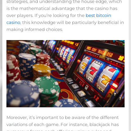
strategies, and understanding the house edge, which
is the mathematical advantage that the casino has
over players. If you’re looking for the
best bitcoin
casino
, this knowledge will be particularly beneficial in
making informed choices.
Moreover, it’s important to be aware of the different
variations of each game. For instance, blackjack has