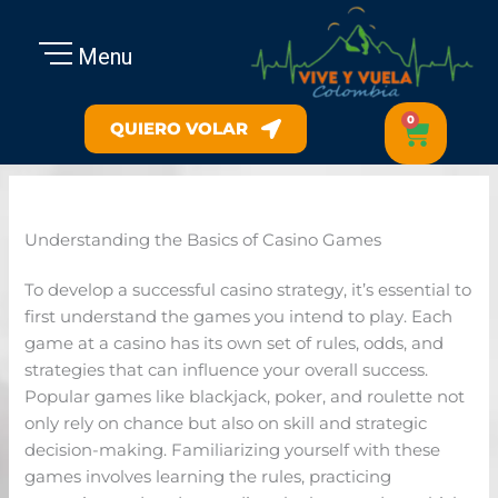
Ir
al
Menu
contenido
0
Cart
QUIERO VOLAR
Understanding the Basics of Casino Games
To develop a successful casino strategy, it’s essential to
first understand the games you intend to play. Each
game at a casino has its own set of rules, odds, and
strategies that can influence your overall success.
Popular games like blackjack, poker, and roulette not
only rely on chance but also on skill and strategic
decision-making. Familiarizing yourself with these
games involves learning the rules, practicing