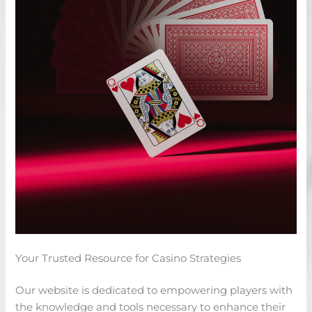
Your Trusted Resource for Casino Strategies
Our website is dedicated to empowering players with
the knowledge and tools necessary to enhance their