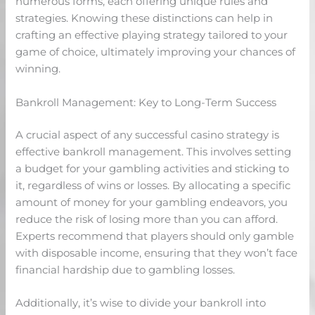
numerous forms, each offering unique rules and
strategies. Knowing these distinctions can help in
crafting an effective playing strategy tailored to your
game of choice, ultimately improving your chances of
winning.
Bankroll Management: Key to Long-Term Success
A crucial aspect of any successful casino strategy is
effective bankroll management. This involves setting
a budget for your gambling activities and sticking to
it, regardless of wins or losses. By allocating a specific
amount of money for your gambling endeavors, you
reduce the risk of losing more than you can afford.
Experts recommend that players should only gamble
with disposable income, ensuring that they won’t face
financial hardship due to gambling losses.
Additionally, it’s wise to divide your bankroll into