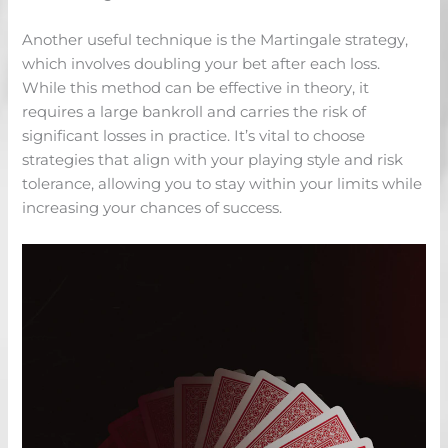
Another useful technique is the Martingale strategy,
which involves doubling your bet after each loss.
While this method can be effective in theory, it
requires a large bankroll and carries the risk of
significant losses in practice. It’s vital to choose
strategies that align with your playing style and risk
tolerance, allowing you to stay within your limits while
increasing your chances of success.