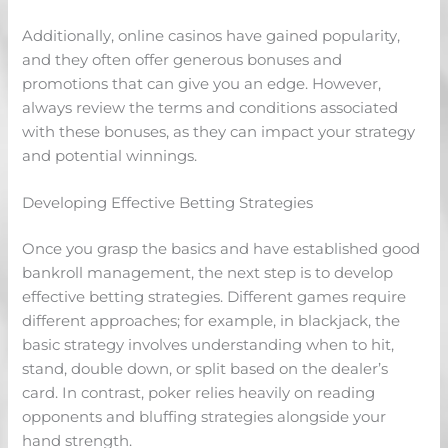
Additionally, online casinos have gained popularity,
and they often offer generous bonuses and
promotions that can give you an edge. However,
always review the terms and conditions associated
with these bonuses, as they can impact your strategy
and potential winnings.
Developing Effective Betting Strategies
Once you grasp the basics and have established good
bankroll management, the next step is to develop
effective betting strategies. Different games require
different approaches; for example, in blackjack, the
basic strategy involves understanding when to hit,
stand, double down, or split based on the dealer’s
card. In contrast, poker relies heavily on reading
opponents and bluffing strategies alongside your
hand strength.