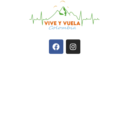
F
I
a
n
c
s
e
t
b
a
o
g
o
r
k
a
m