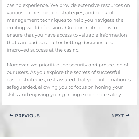
casino experience. We provide extensive resources on
various games, betting strategies, and bankroll
management techniques to help you navigate the
exciting world of casinos. Our commitment is to
ensure that you have access to valuable information
that can lead to smarter betting decisions and
improved success at the casino.
Moreover, we prioritize the security and protection of
our users. As you explore the secrets of successful
casino strategies, rest assured that your information is
safeguarded, allowing you to focus on honing your
skills and enjoying your gaming experience safely.
PREVIOUS
NEXT