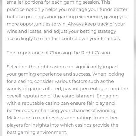
smaller portions for each gaming session. This
practice not only helps you manage your funds better
but also prolongs your gaming experience, giving you
more opportunities to win. Always keep track of your
wins and losses, and adjust your betting strategy
accordingly to maintain control over your finances.
The Importance of Choosing the Right Casino
Selecting the right casino can significantly impact
your gaming experience and success. When looking
for a casino, consider various factors such as the
variety of games offered, payout percentages, and the
overall reputation of the establishment. Engaging
with a reputable casino can ensure fair play and
better odds, enhancing your chances of winning.
Make sure to read reviews and ratings from other
players for insights into which casinos provide the
best gaming environment.