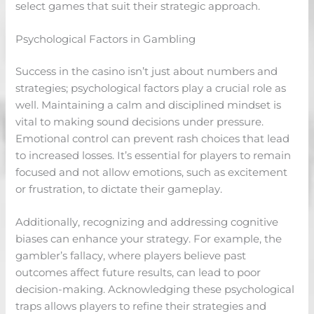
select games that suit their strategic approach.
Psychological Factors in Gambling
Success in the casino isn’t just about numbers and
strategies; psychological factors play a crucial role as
well. Maintaining a calm and disciplined mindset is
vital to making sound decisions under pressure.
Emotional control can prevent rash choices that lead
to increased losses. It’s essential for players to remain
focused and not allow emotions, such as excitement
or frustration, to dictate their gameplay.
Additionally, recognizing and addressing cognitive
biases can enhance your strategy. For example, the
gambler’s fallacy, where players believe past
outcomes affect future results, can lead to poor
decision-making. Acknowledging these psychological
traps allows players to refine their strategies and