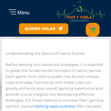
Ir
al
Menu
contenido
0
Cart
QUIERO VOLAR
Understanding the Basics of Casino Games
Before delving into advanced strategies, it is essential
to grasp the fundamental concepts of casino games.
Each game, from slots to poker, has its own unique
rules and odds. Familiarity with these rules can
greatly enhance your overall gaming experience and
provide crucial insights into developing effective
strategies. For those looking to increase their gaming
options, various
betting apps australia
offer valuable