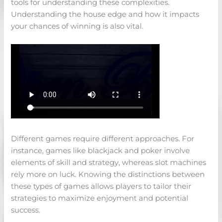
tools for understanding these complexities.
Understanding the house edge and how it impacts
your chances of winning is also vital.
Different games require different approaches. For
instance, games like blackjack and poker involve
elements of skill and strategy, whereas slot machines
rely more on luck. Knowing the distinctions between
these types of games allows players to tailor their
strategies to maximize enjoyment and potential
success.