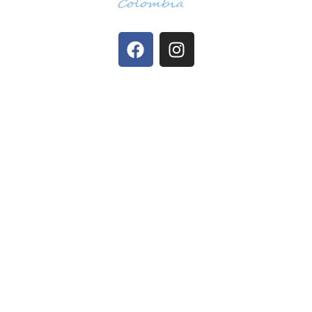
F
I
a
n
c
s
e
t
b
a
o
g
o
r
k
a
m