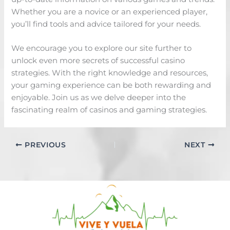
Whether you are a novice or an experienced player,
you’ll find tools and advice tailored for your needs.
We encourage you to explore our site further to
unlock even more secrets of successful casino
strategies. With the right knowledge and resources,
your gaming experience can be both rewarding and
enjoyable. Join us as we delve deeper into the
fascinating realm of casinos and gaming strategies.
PREVIOUS
NEXT