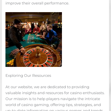
improve their overall performance.
Exploring Our Resources
At our website, we are dedicated to providing
valuable insights and resources for casino enthusiasts.
Our mission is to help players navigate the intricate
world of casino gaming, offering tips, strategies, and
up-to-date information on various games and trends.