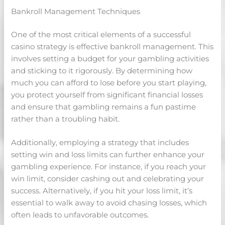
Bankroll Management Techniques
One of the most critical elements of a successful
casino strategy is effective bankroll management. This
involves setting a budget for your gambling activities
and sticking to it rigorously. By determining how
much you can afford to lose before you start playing,
you protect yourself from significant financial losses
and ensure that gambling remains a fun pastime
rather than a troubling habit.
Additionally, employing a strategy that includes
setting win and loss limits can further enhance your
gambling experience. For instance, if you reach your
win limit, consider cashing out and celebrating your
success. Alternatively, if you hit your loss limit, it’s
essential to walk away to avoid chasing losses, which
often leads to unfavorable outcomes.