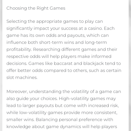
Choosing the Right Games
Selecting the appropriate games to play can
significantly impact your success at a casino. Each
game has its own odds and payouts, which can
influence both short-term wins and long-term
profitability. Researching different games and their
respective odds will help players make informed
decisions. Games like baccarat and blackjack tend to
offer better odds compared to others, such as certain
slot machines.
Moreover, understanding the volatility of a game can
also guide your choices. High-volatility games may
lead to larger payouts but come with increased risk,
while low-volatility games provide more consistent,
smaller wins. Balancing personal preference with
knowledge about game dynamics will help players