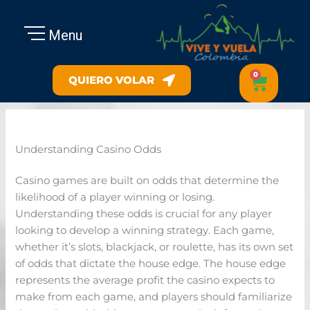
Ir
al
Menu
contenido
0
Cart
QUIERO VOLAR
Understanding Casino Odds
Casino games are built on odds that determine the
likelihood of a player winning or losing.
Understanding these odds is crucial for any player
looking to develop a winning strategy. Each game,
whether it’s slots, blackjack, or roulette, has its own set
of odds that dictate the house edge. The house edge
represents the average profit the casino expects to
make from each game, and players should familiarize