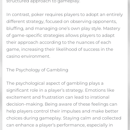
structured approach to gameplay.
In contrast, poker requires players to adopt an entirely
different strategy, focused on observing opponents,
bluffing, and managing one’s own play style. Mastery
of game-specific strategies allows players to adapt
their approach according to the nuances of each
game, increasing their likelihood of success in the
casino environment.
The Psychology of Gambling
The psychological aspect of gambling plays a
significant role in a player’s strategy. Emotions like
excitement and frustration can lead to irrational
decision-making. Being aware of these feelings can
help players control their impulses and make better
choices during gameplay. Staying calm and collected
can enhance a player’s performance, especially in