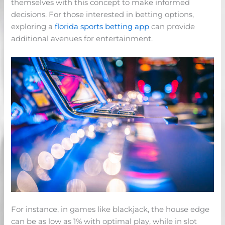
themselves with this concept to make informed
decisions. For those interested in betting options,
exploring a
florida sports betting app
can provide
additional avenues for entertainment.
For instance, in games like blackjack, the house edge
can be as low as 1% with optimal play, while in slot