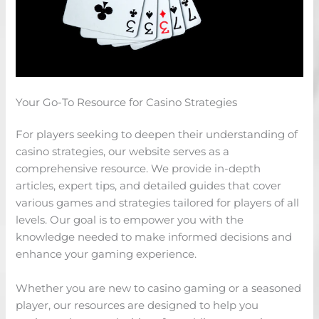
Your Go-To Resource for Casino Strategies
For players seeking to deepen their understanding of
casino strategies, our website serves as a
comprehensive resource. We provide in-depth
articles, expert tips, and detailed guides that cover
various games and strategies tailored for players of all
levels. Our goal is to empower you with the
knowledge needed to make informed decisions and
enhance your gaming experience.
Whether you are new to casino gaming or a seasoned
player, our resources are designed to help you