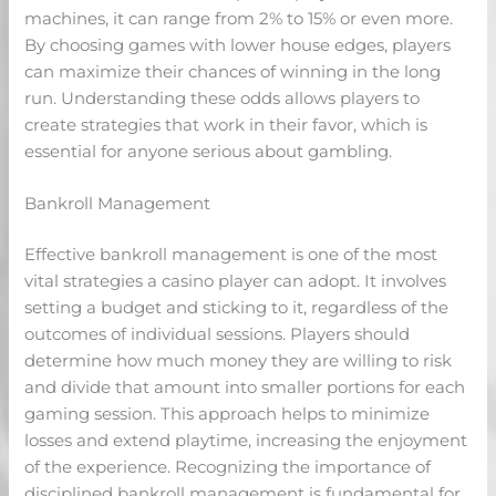
machines, it can range from 2% to 15% or even more.
By choosing games with lower house edges, players
can maximize their chances of winning in the long
run. Understanding these odds allows players to
create strategies that work in their favor, which is
essential for anyone serious about gambling.
Bankroll Management
Effective bankroll management is one of the most
vital strategies a casino player can adopt. It involves
setting a budget and sticking to it, regardless of the
outcomes of individual sessions. Players should
determine how much money they are willing to risk
and divide that amount into smaller portions for each
gaming session. This approach helps to minimize
losses and extend playtime, increasing the enjoyment
of the experience. Recognizing the importance of
disciplined bankroll management is fundamental for