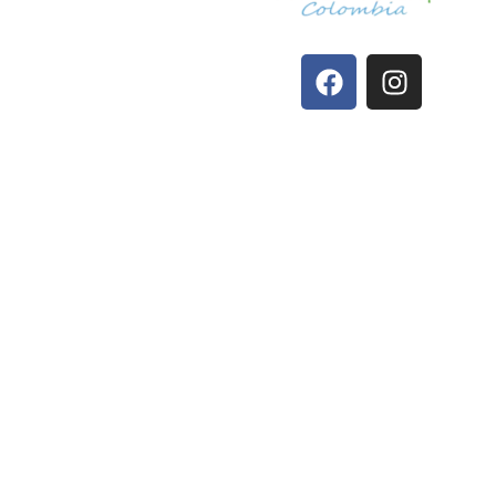
F
I
a
n
c
s
e
t
b
a
o
g
o
r
k
a
m