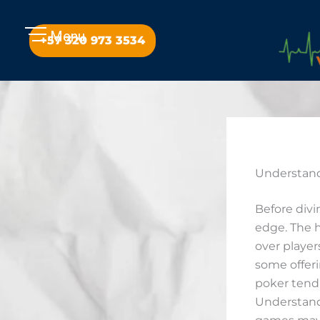
Ir
al
Menu
+57 320 973 3534
contenido
Understan
Before divi
edge. The 
over player
some offeri
poker tend
Understandi