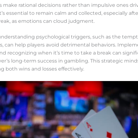
s make rational decisions rather than impulsive ones dri
t’s essential to remain calm and collected, especially aft
treak, as emotions can cloud judgment.
nderstanding psychological triggers, such as the tempt
s, can help players avoid detrimental behaviors. Impleme
and recognizing when it’s time to take a break can signif
ayer’s long-term success in gambling. This strategic mindse
ng both wins and losses effectively.