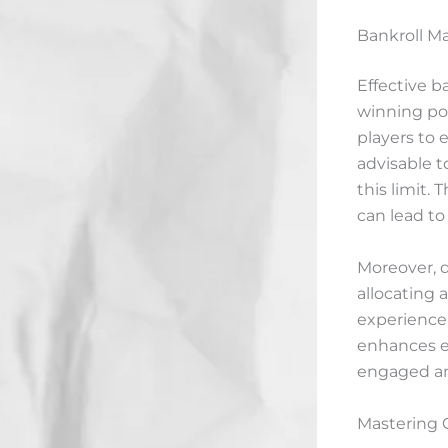
Bankroll 
Effective b
winning pot
players to 
advisable t
this limit.
can lead to 
Moreover, d
allocating 
experience
enhances e
engaged and
Mastering 