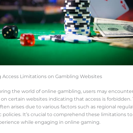
g Access Limitations on Gambling Websites
oring the world of online gambling, users may encounte
s on certain websites indicating that access is forbidden. 
often arises due to various factors such as regional regula
ic policies. It’s crucial to comprehend these limitations t
erience while engaging in online gaming.