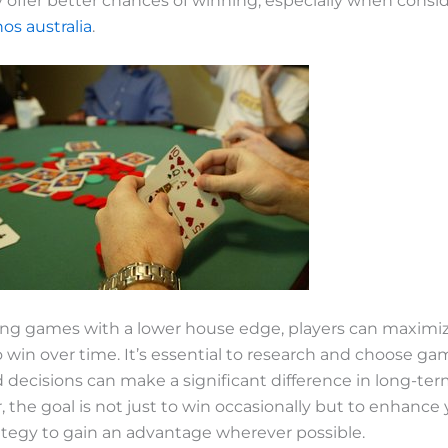
offer better chances of winning, especially when consi
nos australia
.
ing games with a lower house edge, players can maximiz
o win over time. It’s essential to research and choose ga
 decisions can make a significant difference in long-ter
he goal is not just to win occasionally but to enhance 
ategy to gain an advantage wherever possible.