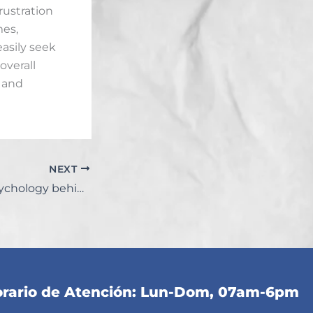
rustration
mes,
asily seek
overall
e and
NEXT
Exploring the psychology behind successful casino strategies
rario de Atención: Lun-Dom, 07am-6pm