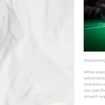
Discoverin
While expl
restriction
limitation 
site-specif
smooth exp