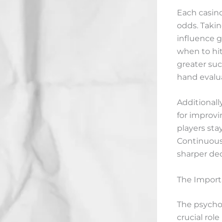
Each casino
odds. Takin
influence 
when to hit
greater succ
hand evalua
Additionall
for improv
players sta
Continuous
sharper dec
The Import
The psychol
crucial rol