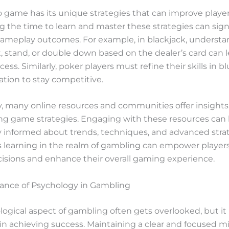
 game has its unique strategies that can improve playe
g the time to learn and master these strategies can sign
gameplay outcomes. For example, in blackjack, underst
, stand, or double down based on the dealer’s card can l
ess. Similarly, poker players must refine their skills in b
tion to stay competitive.
y, many online resources and communities offer insights
ing game strategies. Engaging with these resources can
y informed about trends, techniques, and advanced strat
 learning in the realm of gambling can empower player
isions and enhance their overall gaming experience.
ance of Psychology in Gambling
ogical aspect of gambling often gets overlooked, but it 
e in achieving success. Maintaining a clear and focused 