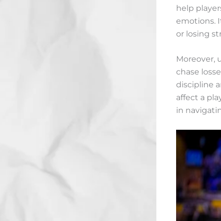
help player
emotions. I
or losing s
Moreover, u
chase losse
discipline 
affect a pl
in navigati