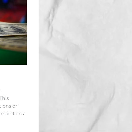
r
This
tions or
o maintain a