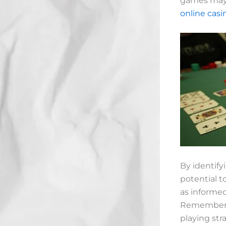
games may 
online casi
By identify
potential t
as informed
Remember, t
playing str