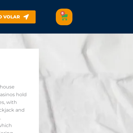
0
Cart
O VOLAR
e house
asinos hold
es, with
ackjack and
.
which