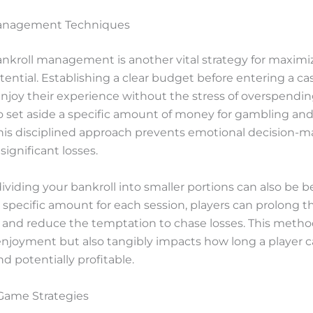
Management Techniques
ankroll management is another vital strategy for maximi
ential. Establishing a clear budget before entering a ca
enjoy their experience without the stress of overspending.
o set aside a specific amount of money for gambling an
 This disciplined approach prevents emotional decision-m
significant losses.
ividing your bankroll into smaller portions can also be be
a specific amount for each session, players can prolong 
 and reduce the temptation to chase losses. This metho
njoyment but also tangibly impacts how long a player 
 potentially profitable.
Game Strategies