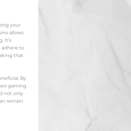
zing your
sino allows
 It’s
d adhere to
aking that
neficial. By
their gaming
d not only
can remain