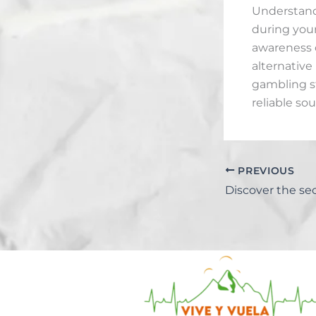
Understandi
during you
awareness o
alternative
gambling st
reliable sou
PREVIOUS