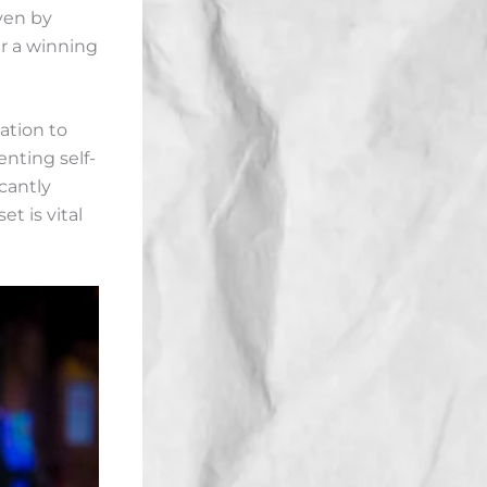
ven by
er a winning
ation to
nting self-
icantly
t is vital