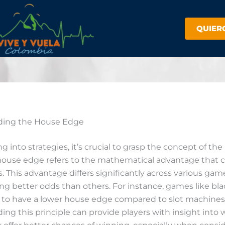
QUIER
ding the House Edge
ng into strategies, it’s crucial to grasp the concept of th
house edge refers to the mathematical advantage that c
s. This advantage differs significantly across various gam
ng better odds than others. For instance, games like bl
 to have a lower house edge compared to slot machines
ng this principle can provide players with insight into 