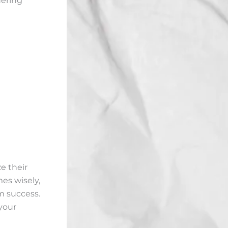
dering
e their
mes wisely,
m success.
your