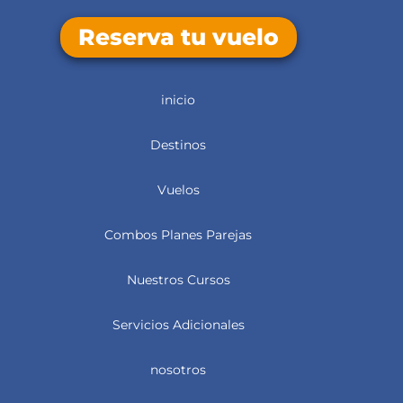
Reserva tu vuelo
inicio
Destinos
Vuelos
Combos Planes Parejas
Nuestros Cursos
Servicios Adicionales
nosotros