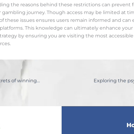
ng the reasons behind these restrictions can prevent f
r gambling journey. Though access may be limited at ti
f these issues ensures users remain informed and can e
 platforms. This knowledge can ultimately enhance your 
rategy by ensuring you are visiting the most accessibl
rces.
Discover the secrets of winning big at casinos
Ho