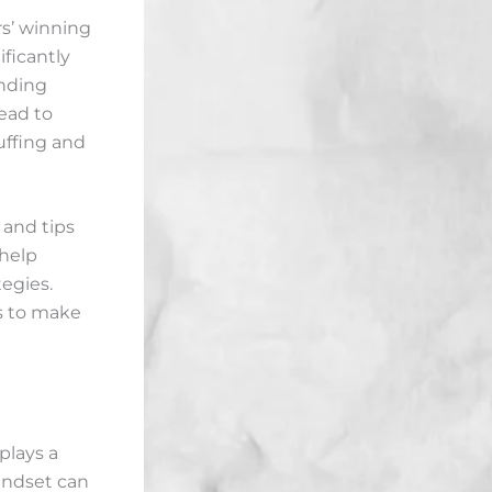
rs’ winning
ificantly
anding
ead to
luffing and
 and tips
 help
egies.
s to make
plays a
mindset can