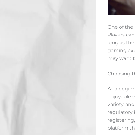
One of the 
Players can
long as they
gaming exp
may want to
Choosing t
As a beginne
enjoyable e
variety, an
regulatory 
registering
platform th