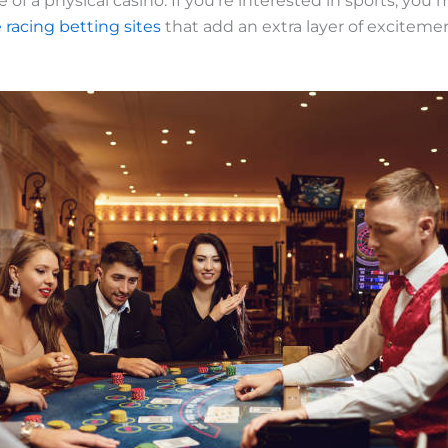
of a physical casino. If you’re interested in sports, you 
 racing betting sites
that add an extra layer of exciteme