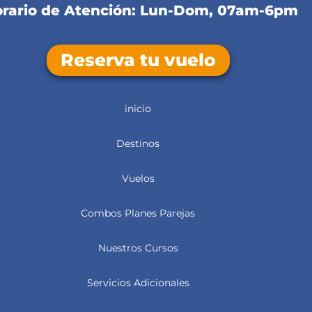
rario de Atención: Lun-Dom, 07am-6pm
Reserva tu vuelo
inicio
Destinos
Vuelos
Combos Planes Parejas
Nuestros Cursos
Servicios Adicionales