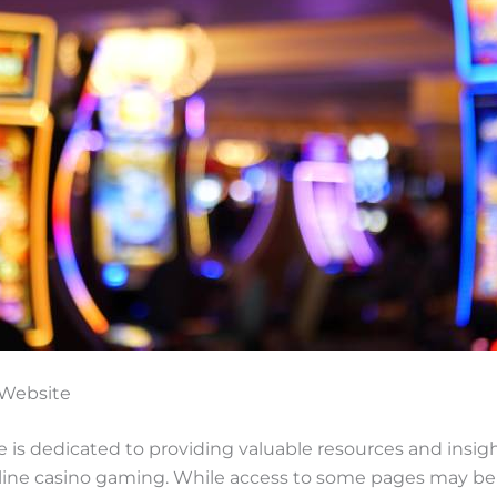
 Website
 is dedicated to providing valuable resources and insigh
line casino gaming. While access to some pages may be 