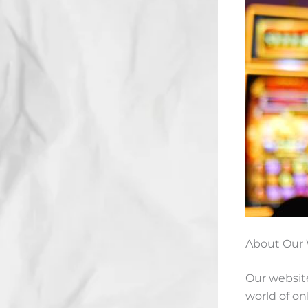
About Our
Our website
world of on