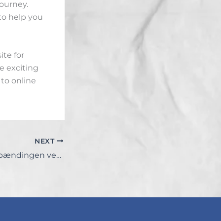
ourney.
 to help you
ite for
e exciting
 to online
NEXT
Udforskning af spændingen ved casino spil hvad der får spillere til at vende tilbage