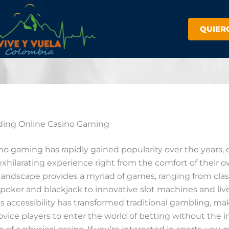
QUIER
ing Online Casino Gaming
no gaming has rapidly gained popularity over the years, 
exhilarating experience right from the comfort of their
 landscape provides a myriad of games, ranging from clas
poker and blackjack to innovative slot machines and liv
is accessibility has transformed traditional gambling, mak
novice players to enter the world of betting without the 