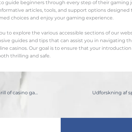
to guide beginners through every step of their gaming j
 informative articles, tools, and support options designed
med choices and enjoy your gaming experience.
ou to explore the various accessible sections of our webs
ve guides and tips that can assist you in navigating th
line casinos. Our goal is to ensure that your introduction
oth thrilling and safe.
Exploring the thrill of casino gaming What makes it irresistible