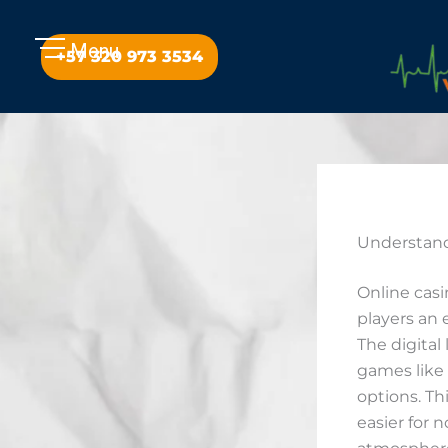
Ir
al
Menu
+57 320 973 3534
contenido
Understand
Online casi
players an 
The digital
games like 
options. Th
easier for 