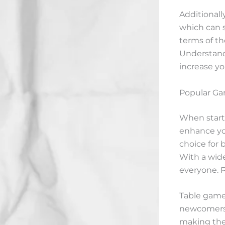
Additionall
which can si
terms of th
Understand
increase yo
Popular Ga
When start
enhance yo
choice for 
With a wid
everyone. Pl
Table games
newcomers. 
making them