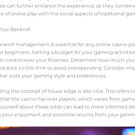
es can further enhance the experience, as they combin
 of online play with the social aspects of traditional ga
our Bankroll
ankroll management is essential for any online casino pla
for beginners. Setting a budget for your gaming activitie
in control over your finances. Determine how much you’r
d stick to this limit to avoid overspending. Consider i
that suits your gaming style and preferences.
ng the concept of house edge is also vital. This refers t
hat the casino has over players, which varies from gam
yourself about these odds can lead to more informed dec
 your enjoyment and potential returns from your gamin