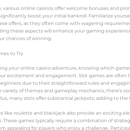
y, various online casinos offer welcome bonuses and pro
gnificantly boost your initial bankroll. Familiarize yourse
ese offers, as they often come with wagering requireme
ing these aspects will enhance your gaming experienc
ur chances of winning.
mes to Try
ing your online casino adventure, knowing which games
ur excitement and engagement. Slot games are often t
beginners due to their straightforward rules and engagi
e variety of themes and gameplay mechanics, there’s so
us, many slots offer substantial jackpots, adding to the th
 like roulette and blackjack also provide an exciting el
These games typically require a combination of strateg
 appealing for players who enjoy a challenge. Participat