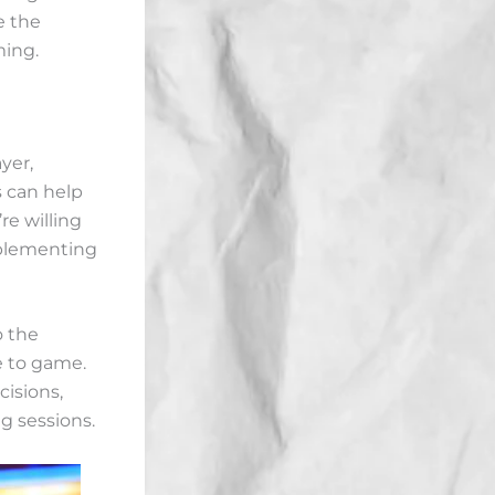
e the
ming.
yer,
s can help
e willing
mplementing
o the
e to game.
isions,
g sessions.