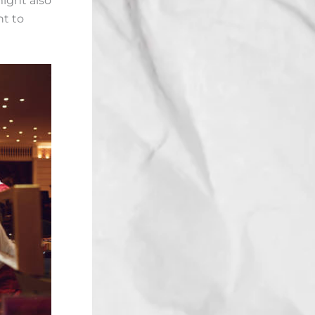
might also
nt to