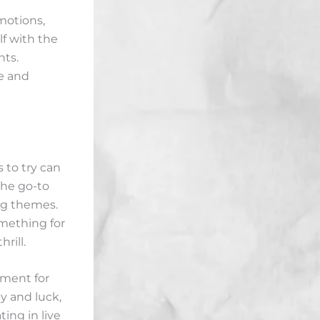
motions,
lf with the
nts.
e and
 to try can
he go-to
ng themes.
mething for
rill.
ement for
y and luck,
ing in live