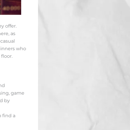
y offer.
ere, as
 casual
ginners who
floor.
and
nsing, game
ed by
e
 find a