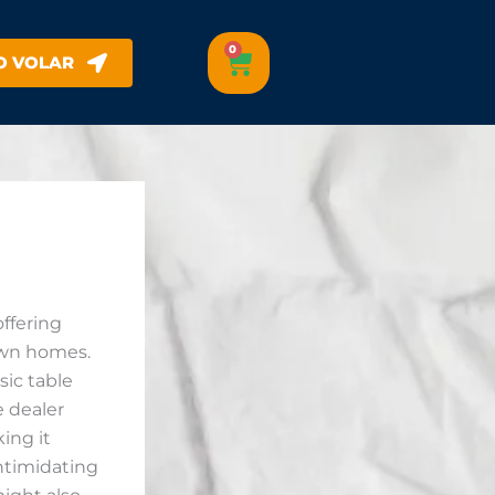
0
Cart
O VOLAR
offering
 own homes.
sic table
e dealer
ing it
intimidating