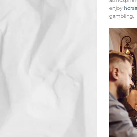
atmosphere 
enjoy
horse
gambling.