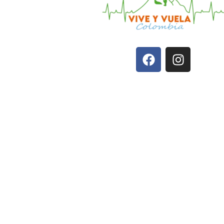
F
I
a
n
c
s
e
t
b
a
o
g
o
r
k
a
m