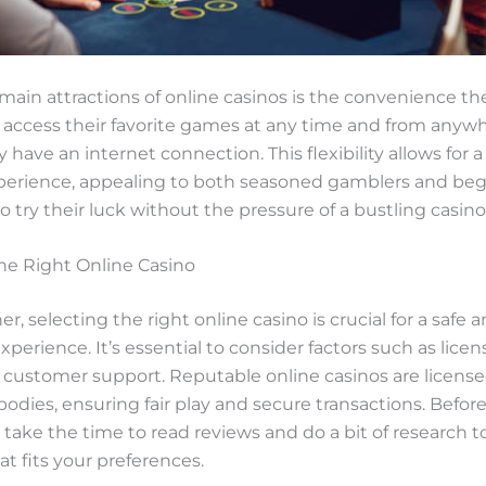
main attractions of online casinos is the convenience the
 access their favorite games at any time and from anywh
 have an internet connection. This flexibility allows for a
erience, appealing to both seasoned gamblers and be
 try their luck without the pressure of a bustling casino 
he Right Online Casino
r, selecting the right online casino is crucial for a safe 
xperience. It’s essential to consider factors such as lice
d customer support. Reputable online casinos are licens
bodies, ensuring fair play and secure transactions. Befor
, take the time to read reviews and do a bit of research to
at fits your preferences.