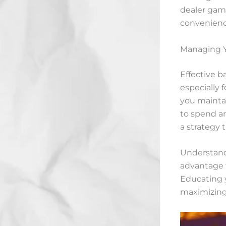
dealer gam
convenience
Managing Y
Effective b
especially 
you mainta
to spend an
a strategy 
Understandi
advantage t
Educating 
maximizing