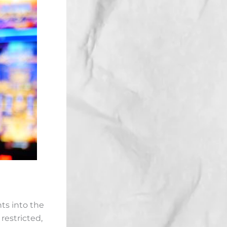
ts into the
restricted,