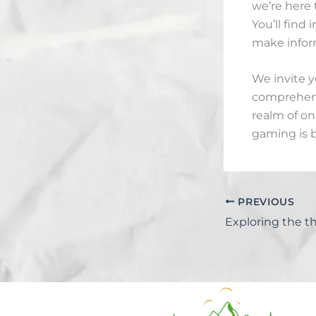
we’re here 
You’ll find
make infor
We invite y
comprehensi
realm of on
gaming is b
PREVIOUS