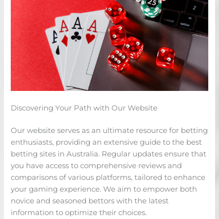
Discovering Your Path with Our Website
Our website serves as an ultimate resource for betting
enthusiasts, providing an extensive guide to the best
betting sites in Australia. Regular updates ensure that
you have access to comprehensive reviews and
comparisons of various platforms, tailored to enhance
your gaming experience. We aim to empower both
novice and seasoned bettors with the latest
information to optimize their choices.