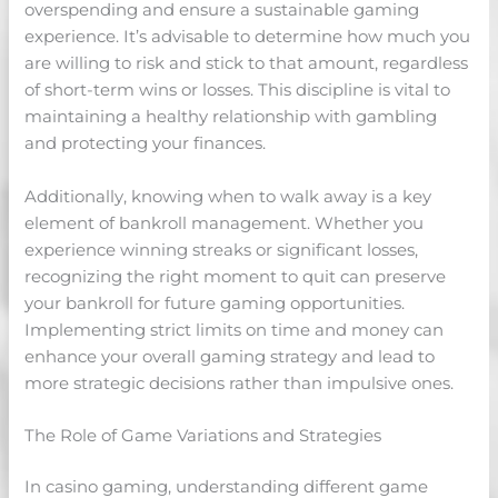
overspending and ensure a sustainable gaming
experience. It’s advisable to determine how much you
are willing to risk and stick to that amount, regardless
of short-term wins or losses. This discipline is vital to
maintaining a healthy relationship with gambling
and protecting your finances.
Additionally, knowing when to walk away is a key
element of bankroll management. Whether you
experience winning streaks or significant losses,
recognizing the right moment to quit can preserve
your bankroll for future gaming opportunities.
Implementing strict limits on time and money can
enhance your overall gaming strategy and lead to
more strategic decisions rather than impulsive ones.
The Role of Game Variations and Strategies
In casino gaming, understanding different game