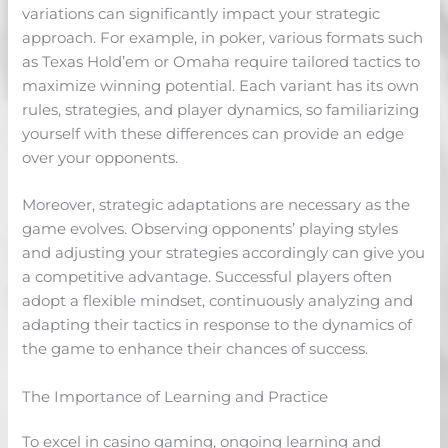
variations can significantly impact your strategic
approach. For example, in poker, various formats such
as Texas Hold’em or Omaha require tailored tactics to
maximize winning potential. Each variant has its own
rules, strategies, and player dynamics, so familiarizing
yourself with these differences can provide an edge
over your opponents.
Moreover, strategic adaptations are necessary as the
game evolves. Observing opponents’ playing styles
and adjusting your strategies accordingly can give you
a competitive advantage. Successful players often
adopt a flexible mindset, continuously analyzing and
adapting their tactics in response to the dynamics of
the game to enhance their chances of success.
The Importance of Learning and Practice
To excel in casino gaming, ongoing learning and