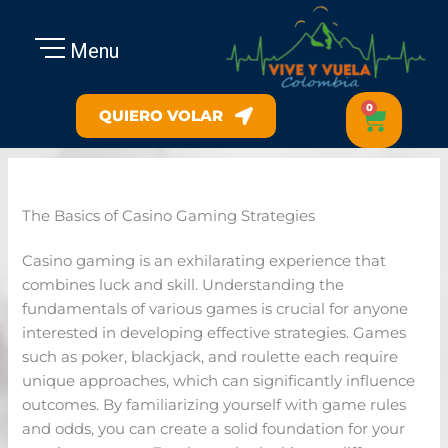
Ir
al
Menu
contenido
0
Cart
QUIERO VOLAR
The Basics of Casino Gaming Strategies
Casino gaming is an exhilarating experience that
combines luck and skill. Understanding the
fundamentals of various games is crucial for anyone
interested in developing effective strategies. Games
such as poker, blackjack, and roulette each require
unique approaches, which can significantly influence
outcomes. By familiarizing yourself with game rules
and odds, you can create a solid foundation for your