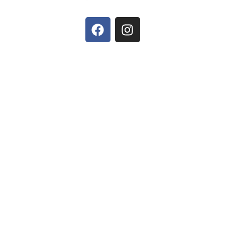
F
I
a
n
c
s
e
t
b
a
o
g
o
r
k
a
m