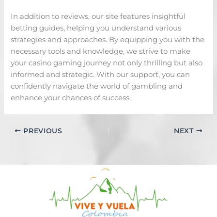
In addition to reviews, our site features insightful
betting guides, helping you understand various
strategies and approaches. By equipping you with the
necessary tools and knowledge, we strive to make
your casino gaming journey not only thrilling but also
informed and strategic. With our support, you can
confidently navigate the world of gambling and
enhance your chances of success.
PREVIOUS
NEXT