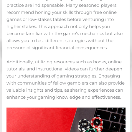
practice are indispensable. Many seasoned players
recommend honing your skills through free online
games or low-stakes tables before venturing into
higher stakes. This approach not only helps you
become familiar with the game’s mechanics but also
allows you to test different strategies without the
pressure of significant financial consequences.
Additionally, utilizing resources such as books, online
tutorials, and instructional videos can further deepen
your understanding of gaming strategies. Engaging
with communities of fellow gamblers can also provide
valuable insights and tips, as sharing experiences can
enhance your gaming knowledge and effectiveness.