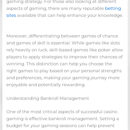
gaming strategy. For those also looking at different
aspects of gaming, there are many reputable
betting
sites
available that can help enhance your knowledge.
Moreover, differentiating between games of chance
and games of skill is essential. While games like slots
rely heavily on luck, skill-based games like poker allow
players to apply strategies to improve their chances of
winning. This distinction can help you choose the
right games to play based on your personal strengths
and preferences, making your gaming journey more
enjoyable and potentially rewarding.
Understanding Bankroll Management
One of the most critical aspects of successful casino
gaming is effective bankroll management. Setting a
budget for your gaming sessions can help prevent