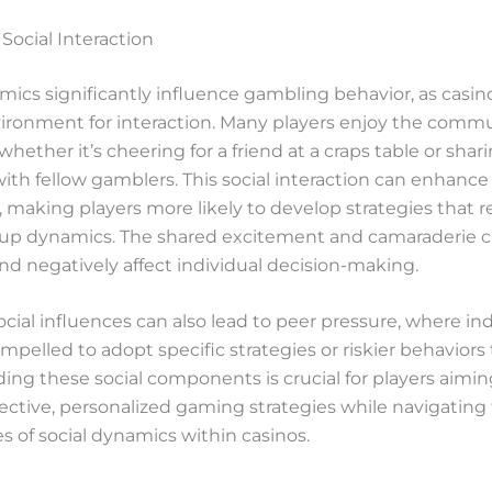
 Social Interaction
mics significantly influence gambling behavior, as casin
ironment for interaction. Many players enjoy the comm
whether it’s cheering for a friend at a craps table or shar
with fellow gamblers. This social interaction can enhance 
 making players more likely to develop strategies that r
up dynamics. The shared excitement and camaraderie 
and negatively affect individual decision-making.
cial influences can also lead to peer pressure, where ind
pelled to adopt specific strategies or riskier behaviors to
ng these social components is crucial for players aimin
ective, personalized gaming strategies while navigating
s of social dynamics within casinos.