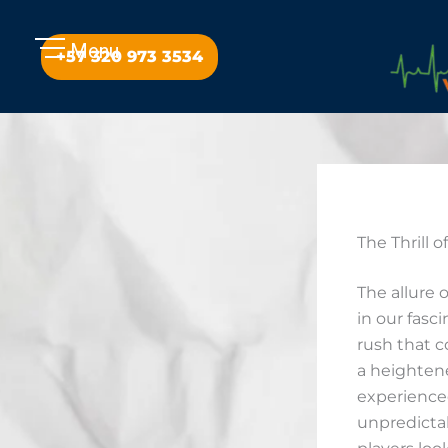
Ir
al
Menu
+57 320 973 3534
contenido
The Thrill 
The allure 
in our fasc
rush that c
a heightene
experienced
unpredictab