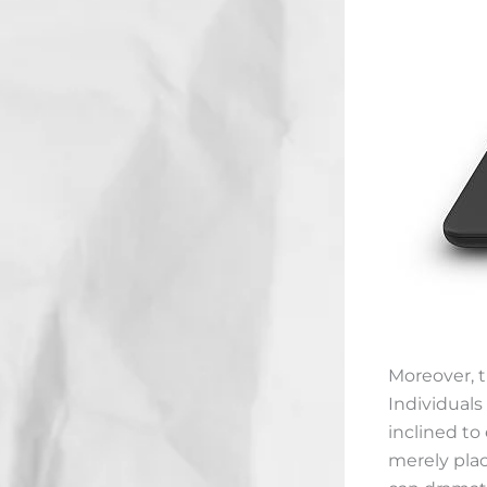
Moreover, th
Individuals
inclined to
merely pla