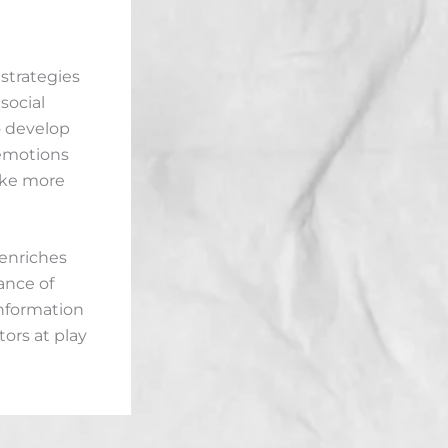
strategies
 social
o develop
 emotions
ake more
 enriches
ance of
information
tors at play