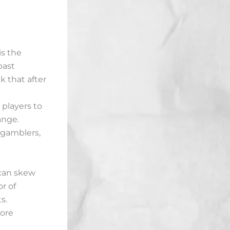
s the
past
k that after
players to
ange.
 gamblers,
 can skew
or of
s.
more