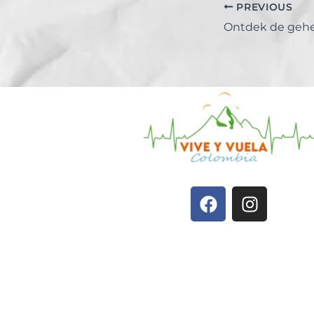
PREVIOUS
F
I
a
n
c
s
e
t
b
a
o
g
o
r