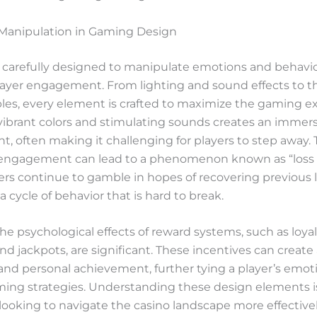
Manipulation in Gaming Design
 carefully designed to manipulate emotions and behavio
ayer engagement. From lighting and sound effects to th
les, every element is crafted to maximize the gaming e
vibrant colors and stimulating sounds creates an immer
, often making it challenging for players to step away. 
engagement can lead to a phenomenon known as “loss 
rs continue to gamble in hopes of recovering previous l
a cycle of behavior that is hard to break.
he psychological effects of reward systems, such as loyal
d jackpots, are significant. These incentives can create 
nd personal achievement, further tying a player’s emoti
ming strategies. Understanding these design elements is
looking to navigate the casino landscape more effectivel