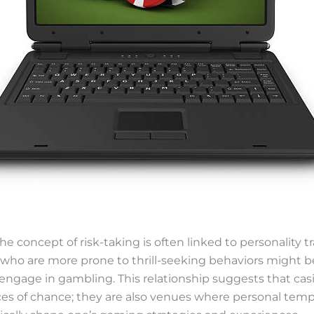
e concept of risk-taking is often linked to personality tra
 who are more prone to thrill-seeking behaviors might 
 engage in gambling. This relationship suggests that cas
ces of chance; they are also venues where personal te