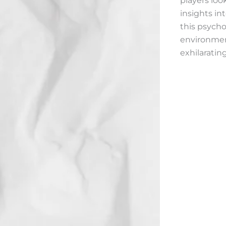
players loo
insights in
this psycho
environment
exhilaratin