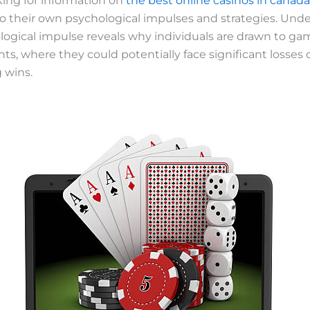
king for information on
the best online casinos in canada
to their own psychological impulses and strategies. Und
logical impulse reveals why individuals are drawn to ga
s, where they could potentially face significant losses 
g wins.