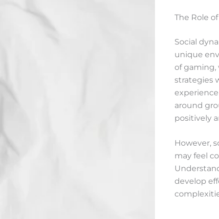
The Role of
Social dyna
unique env
of gaming, 
strategies 
experience,
around gro
positively 
However, so
may feel com
Understandi
develop eff
complexitie