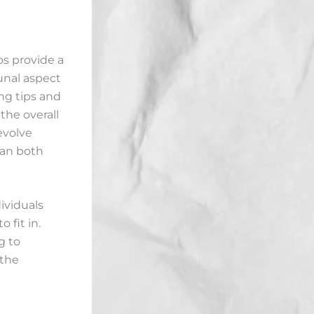
os provide a
unal aspect
ing tips and
the overall
evolve
can both
ividuals
 fit in.
g to
 the