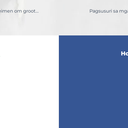
Ontdek de geheimen om groot te winnen bij jouw favoriete casino
Ho