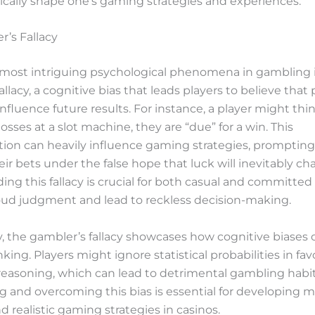
cally shape one’s gaming strategies and experiences.
’s Fallacy
 most intriguing psychological phenomena in gambling i
llacy, a cognitive bias that leads players to believe that 
fluence future results. For instance, a player might thin
sses at a slot machine, they are “due” for a win. This
ion can heavily influence gaming strategies, prompting 
eir bets under the false hope that luck will inevitably ch
ng this fallacy is crucial for both casual and committed
loud judgment and lead to reckless decision-making.
y, the gambler’s fallacy showcases how cognitive biases
nking. Players might ignore statistical probabilities in fav
easoning, which can lead to detrimental gambling habit
 and overcoming this bias is essential for developing 
nd realistic gaming strategies in casinos.