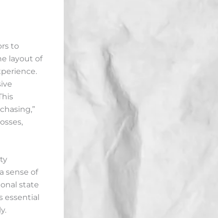
rs to
e layout of
xperience.
sive
This
chasing,”
osses,
ty
a sense of
onal state
 essential
y.