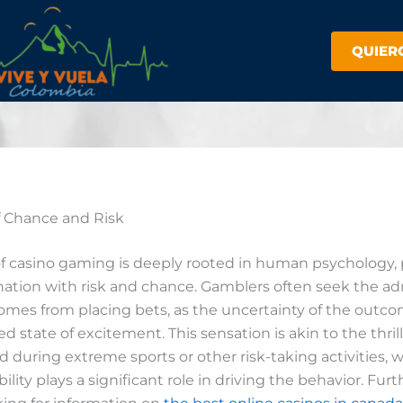
QUIER
of Chance and Risk
of casino gaming is deeply rooted in human psychology, p
ination with risk and chance. Gamblers often seek the ad
omes from placing bets, as the uncertainty of the outc
d state of excitement. This sensation is akin to the thrill
 during extreme sports or other risk-taking activities, 
ility plays a significant role in driving the behavior. Fur