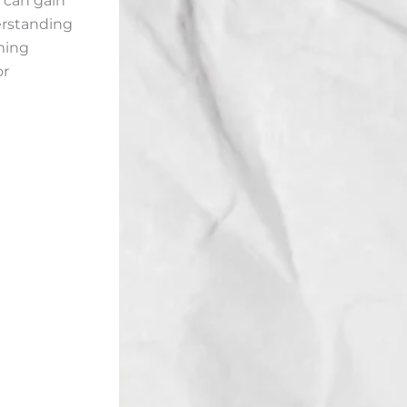
can gain
erstanding
ming
or