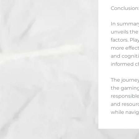
Conclusion
In summary
unveils the 
factors. P
more effec
and cognit
informed ch
The journey
the gaming 
responsible
and resourc
while navig