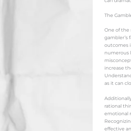
can dramati
The Gambler
One of the
gambler’s fa
outcomes in
numerous lo
misconcept
increase th
Understandi
as it can c
Additionall
rational thi
emotional r
Recognizing
effective a