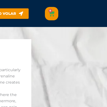
0
Cart
O VOLAR
articularly
renaline
ome creates
where the
thermore,