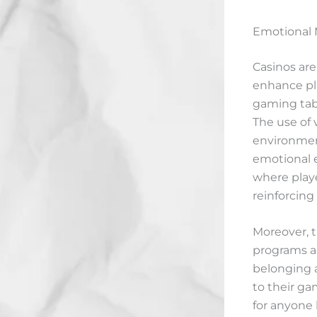
Emotional 
Casinos are
enhance pl
gaming tab
The use of 
environment
emotional 
where playe
reinforcing 
Moreover, t
programs an
belonging a
to their ga
for anyone 