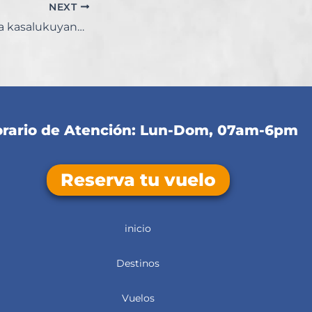
NEXT
Pagsusuri sa mga kasalukuyang uso sa pagsusugal sa Pilipinas
rario de Atención: Lun-Dom, 07am-6pm
Reserva tu vuelo
inicio
Destinos
Vuelos