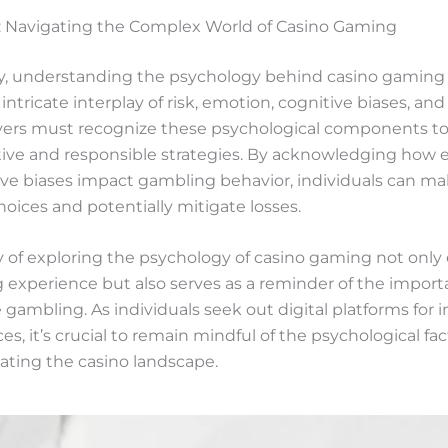
: Navigating the Complex World of Casino Gaming
, understanding the psychology behind casino gaming 
intricate interplay of risk, emotion, cognitive biases, and
layers must recognize these psychological components t
tive and responsible strategies. By acknowledging how
ive biases impact gambling behavior, individuals can m
oices and potentially mitigate losses.
 of exploring the psychology of casino gaming not only
experience but also serves as a reminder of the import
 gambling. As individuals seek out digital platforms for 
es, it’s crucial to remain mindful of the psychological fac
ating the casino landscape.