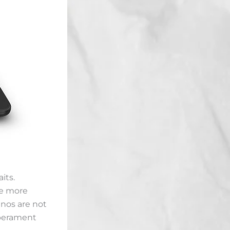
its.
be more
inos are not
mperament