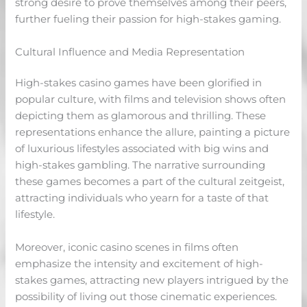
strong desire to prove themselves among their peers,
further fueling their passion for high-stakes gaming.
Cultural Influence and Media Representation
High-stakes casino games have been glorified in
popular culture, with films and television shows often
depicting them as glamorous and thrilling. These
representations enhance the allure, painting a picture
of luxurious lifestyles associated with big wins and
high-stakes gambling. The narrative surrounding
these games becomes a part of the cultural zeitgeist,
attracting individuals who yearn for a taste of that
lifestyle.
Moreover, iconic casino scenes in films often
emphasize the intensity and excitement of high-
stakes games, attracting new players intrigued by the
possibility of living out those cinematic experiences.