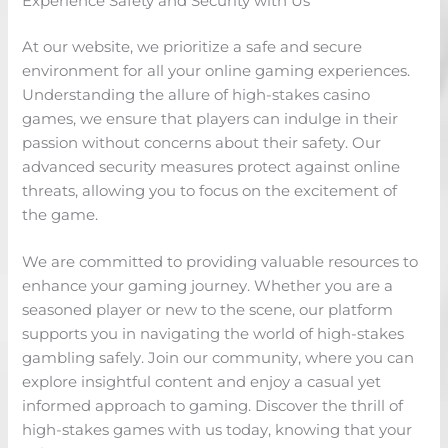
Experience Safety and Security with Us
At our website, we prioritize a safe and secure
environment for all your online gaming experiences.
Understanding the allure of high-stakes casino
games, we ensure that players can indulge in their
passion without concerns about their safety. Our
advanced security measures protect against online
threats, allowing you to focus on the excitement of
the game.
We are committed to providing valuable resources to
enhance your gaming journey. Whether you are a
seasoned player or new to the scene, our platform
supports you in navigating the world of high-stakes
gambling safely. Join our community, where you can
explore insightful content and enjoy a casual yet
informed approach to gaming. Discover the thrill of
high-stakes games with us today, knowing that your