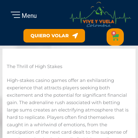
Ir
al
Menu
contenido
0
Cart
QUIERO VOLAR
The Thrill of High Stakes
High-stakes casino games offer an exhilarating
experience that attracts players seeking both
excitement and the potential for significant financial
gain. The adrenaline rush associated with betting
large sums creates an electrifying atmosphere that is
hard to replicate. Players often find themselves
caught in a whirlwind of emotions, from the
anticipation of the next card dealt to the suspense of