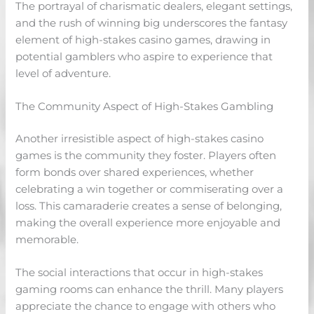
The portrayal of charismatic dealers, elegant settings,
and the rush of winning big underscores the fantasy
element of high-stakes casino games, drawing in
potential gamblers who aspire to experience that
level of adventure.
The Community Aspect of High-Stakes Gambling
Another irresistible aspect of high-stakes casino
games is the community they foster. Players often
form bonds over shared experiences, whether
celebrating a win together or commiserating over a
loss. This camaraderie creates a sense of belonging,
making the overall experience more enjoyable and
memorable.
The social interactions that occur in high-stakes
gaming rooms can enhance the thrill. Many players
appreciate the chance to engage with others who