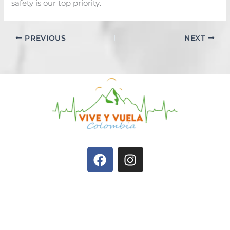
safety is our top priority.
PREVIOUS
NEXT
F
I
a
n
c
s
e
t
b
a
o
g
o
r