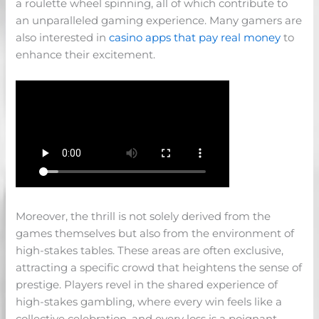
a roulette wheel spinning, all of which contribute to
an unparalleled gaming experience. Many gamers are
also interested in
casino apps that pay real money
to
enhance their excitement.
Moreover, the thrill is not solely derived from the
games themselves but also from the environment of
high-stakes tables. These areas are often exclusive,
attracting a specific crowd that heightens the sense of
prestige. Players revel in the shared experience of
high-stakes gambling, where every win feels like a
collective celebration, and every loss is a poignant