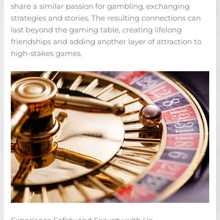
share a similar passion for gambling, exchanging
strategies and stories. The resulting connections can
last beyond the gaming table, creating lifelong
friendships and adding another layer of attraction to
high-stakes games.