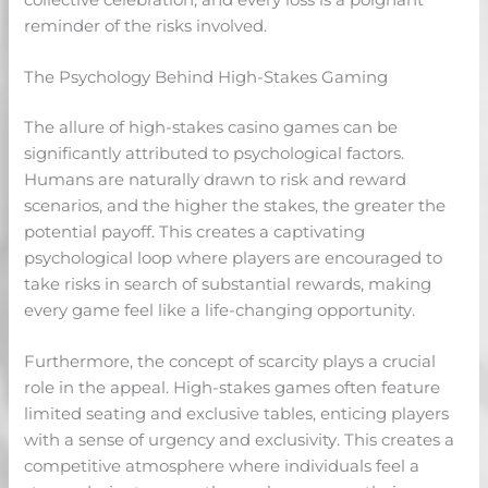
reminder of the risks involved.
The Psychology Behind High-Stakes Gaming
The allure of high-stakes casino games can be
significantly attributed to psychological factors.
Humans are naturally drawn to risk and reward
scenarios, and the higher the stakes, the greater the
potential payoff. This creates a captivating
psychological loop where players are encouraged to
take risks in search of substantial rewards, making
every game feel like a life-changing opportunity.
Furthermore, the concept of scarcity plays a crucial
role in the appeal. High-stakes games often feature
limited seating and exclusive tables, enticing players
with a sense of urgency and exclusivity. This creates a
competitive atmosphere where individuals feel a