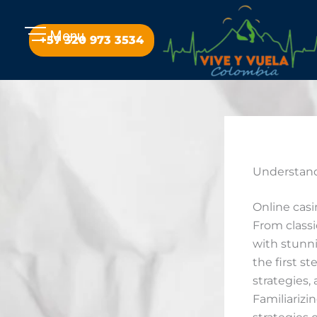
Ir
al
Menu
+57 320 973 3534
contenido
Understand
Online casin
From classi
with stunn
the first s
strategies,
Familiarizi