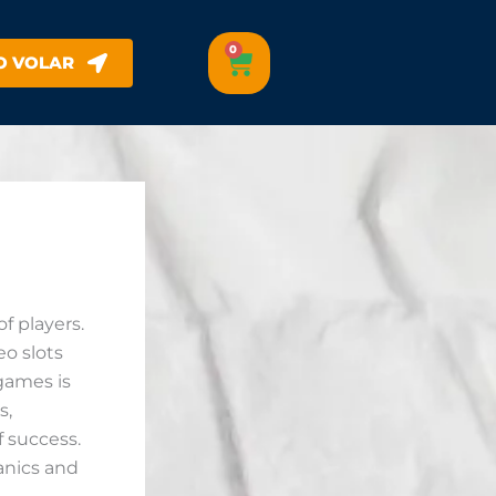
0
Cart
O VOLAR
of players.
eo slots
games is
s,
f success.
nics and