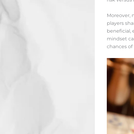
Moreover, m
players sha
beneficial,
mindset can
chances of 