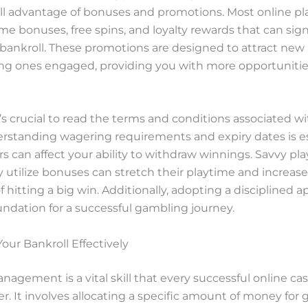
ull advantage of bonuses and promotions. Most online pl
me bonuses, free spins, and loyalty rewards that can sign
bankroll. These promotions are designed to attract new
ing ones engaged, providing you with more opportunitie
’s crucial to read the terms and conditions associated w
erstanding wagering requirements and expiry dates is es
rs can affect your ability to withdraw winnings. Savvy pl
ly utilize bonuses can stretch their playtime and increas
of hitting a big win. Additionally, adopting a disciplined 
undation for a successful gambling journey.
ur Bankroll Effectively
nagement is a vital skill that every successful online cas
. It involves allocating a specific amount of money for