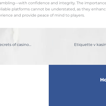
gambling—with confidence and integrity. The importance
eliable platforms cannot be understated, as they enhanc
erience and provide peace of mind to players.
Unlocking the secrets of casino games Strategies for winning big
Ho