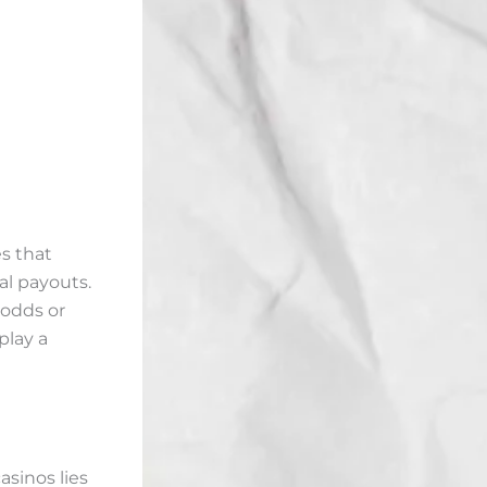
es that
al payouts.
 odds or
play a
asinos lies