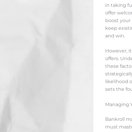
in taking f
offer welco
boost your 
keep exist
and win.
However, it
offers. Und
these facto
strategical
likelihood 
sets the fo
Managing Yo
Bankroll ma
must master