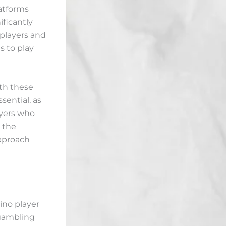
atforms
ificantly
 players and
s to play
ith these
sential, as
ayers who
e the
approach
ino player
 gambling