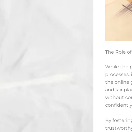
The Role o
While the p
processes, 
the online 
and fair pl
without co
confidently
By fosteri
trustworth