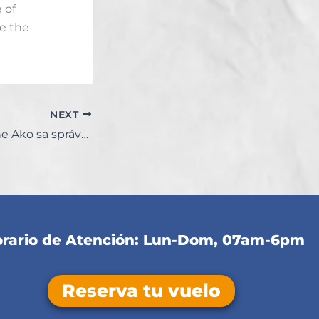
 of
e the
NEXT
Etiquette v kasíne Ako sa správať a vyhnúť faux pas
rario de Atención: Lun-Dom, 07am-6pm
Reserva tu vuelo