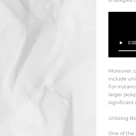
strategies 
Moreover, o
include un
For instanc
larger jack
significant 
Utilizing 
One of the 