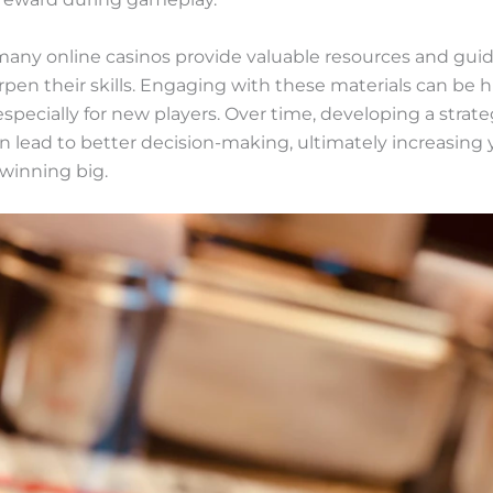
any online casinos provide valuable resources and guid
rpen their skills. Engaging with these materials can be h
 especially for new players. Over time, developing a strate
 lead to better decision-making, ultimately increasing 
winning big.