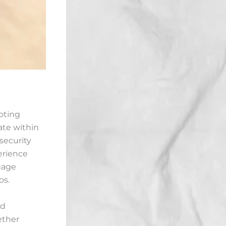
oting
ate within
security
perience
gage
os.
nd
ether