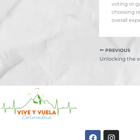
voting or 
choosing r
overall exp
PREVIOUS
F
I