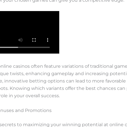
of your chosen games can give you a competitive edge.
nline casinos often feature variations of traditional gam
ique twists, enhancing gameplay and increasing potenti
e, innovative betting options can lead to more favorable
pots. Knowing which variants offer the best chances can 
role in your overall success.
Bonuses and Promotions
secrets to maximizing your winning potential at online c