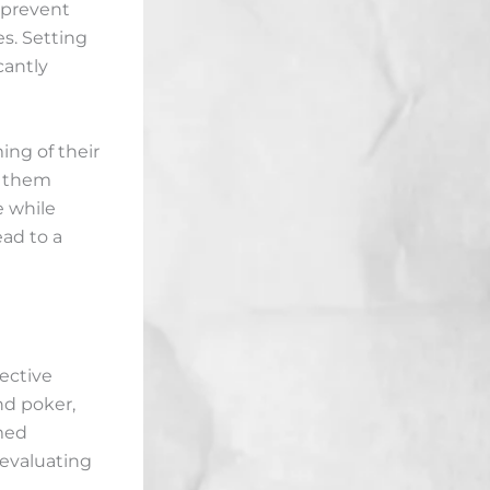
s prevent
s. Setting
cantly
ing of their
g them
e while
ad to a
fective
nd poker,
rmed
 evaluating