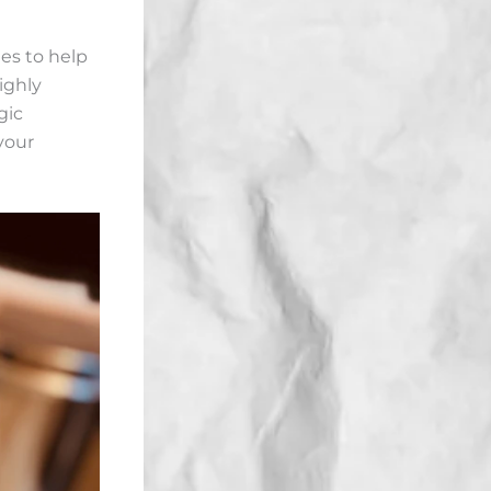
es to help
ighly
gic
your