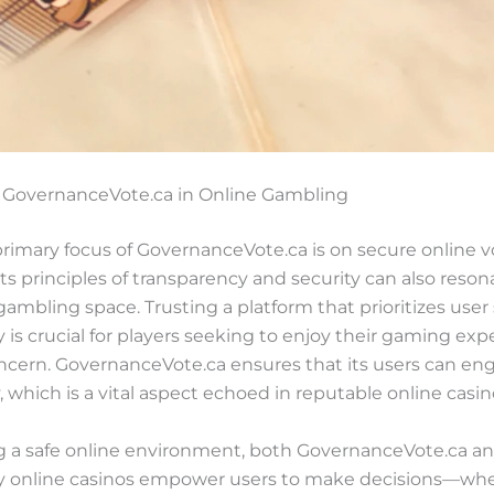
f GovernanceVote.ca in Online Gambling
rimary focus of GovernanceVote.ca is on secure online v
its principles of transparency and security can also reson
gambling space. Trusting a platform that prioritizes user 
ay is crucial for players seeking to enjoy their gaming ex
ncern. GovernanceVote.ca ensures that its users can en
, which is a vital aspect echoed in reputable online casin
ng a safe online environment, both GovernanceVote.ca a
y online casinos empower users to make decisions—wh