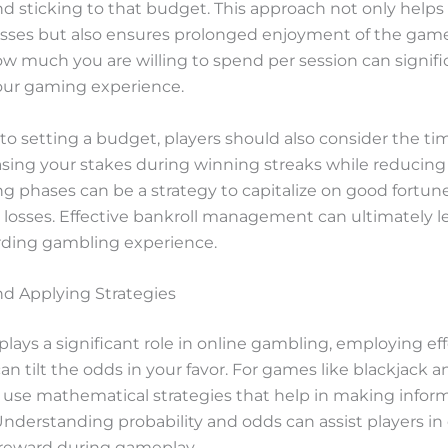
and sticking to that budget. This approach not only help
osses but also ensures prolonged enjoyment of the game
ow much you are willing to spend per session can signifi
ur gaming experience.
 to setting a budget, players should also consider the tim
asing your stakes during winning streaks while reducin
ng phases can be a strategy to capitalize on good fortun
losses. Effective bankroll management can ultimately le
ding gambling experience.
nd Applying Strategies
plays a significant role in online gambling, employing ef
can tilt the odds in your favor. For games like blackjack a
n use mathematical strategies that help in making info
Understanding probability and odds can assist players in
 reward during gameplay.