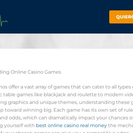
QUIER
ing Online Casino Games
os offer a vast array of games that can cater to all types 
c table games like blackjack and roulette to modern vid
ing graphics and unique themes, understanding these 
tep toward winning big. Each game has its own set of rule
 and odds, which can dramatically impact your chances o
ng yourself with
best online casino real money
the mecha