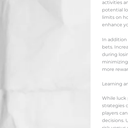
activities 
potential l
limits on h
enhance yo
In addition
bets. Incre
during losi
minimizing 
more rewar
Learning a
While luck 
strategies 
players ca
decisions. 
risk versus