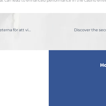
at can lead to enhanced performance in the casino env
Avslöja hemligheterna för att vinna stort på ett casino
Ho