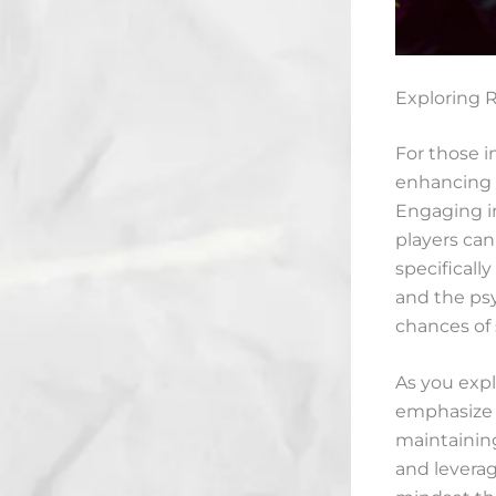
Exploring R
For those 
enhancing t
Engaging in
players can
specificall
and the psy
chances of 
As you expl
emphasize r
maintaining
and leverag