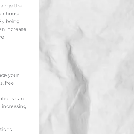
change the
wer house
By being
an increase
re
nce your
, free
otions can
d increasing
tions