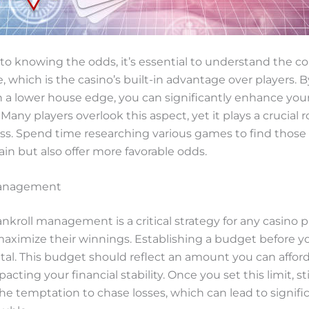
 to knowing the odds, it’s essential to understand the c
 which is the casino’s built-in advantage over players. B
 a lower house edge, you can significantly enhance you
Many players overlook this aspect, yet it plays a crucial r
ss. Spend time researching various games to find those 
ain but also offer more favorable odds.
Management
ankroll management is a critical strategy for any casino p
aximize their winnings. Establishing a budget before yo
vital. This budget should reflect an amount you can afford
cting your financial stability. Once you set this limit, stic
he temptation to chase losses, which can lead to signifi