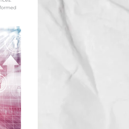
nces.
informed