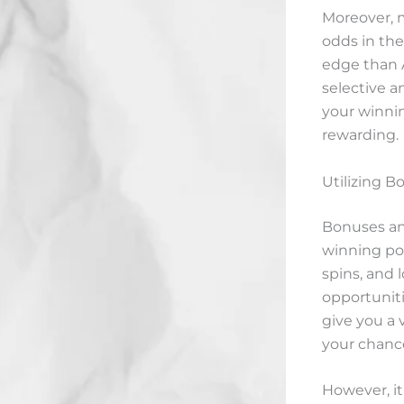
Moreover, m
odds in the
edge than 
selective a
your winni
rewarding.
Utilizing 
Bonuses an
winning pot
spins, and 
opportunit
give you a 
your chance
However, it