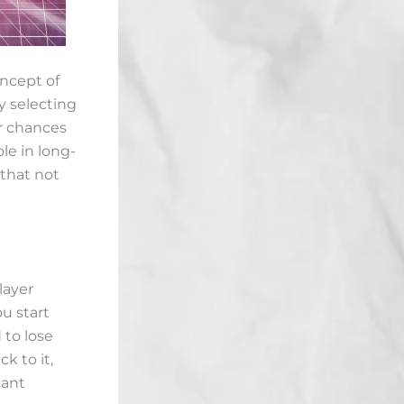
oncept of
y selecting
r chances
ole in long-
that not
layer
u start
 to lose
k to it,
cant