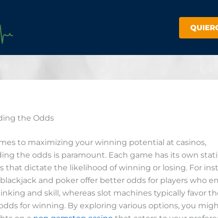
QUIER
ding the Odds
mes to maximizing your winning potential at casinos,
ng the odds is paramount. Each game has its own statis
s that dictate the likelihood of winning or losing. For ins
blackjack and poker offer better odds for players who 
hinking and skill, whereas slot machines typically favor t
odds for winning. By exploring various options, you migh