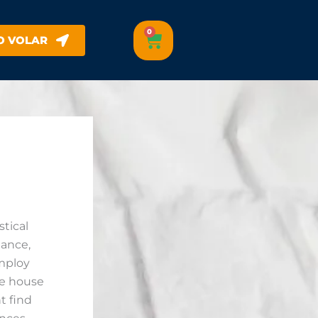
0
Cart
O VOLAR
tical
tance,
employ
he house
t find