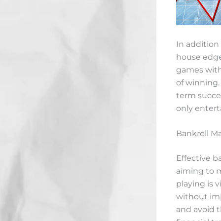
In addition
house edge,
games with
of winning. 
term succe
only entert
Bankroll 
Effective b
aiming to m
playing is 
without impa
and avoid t