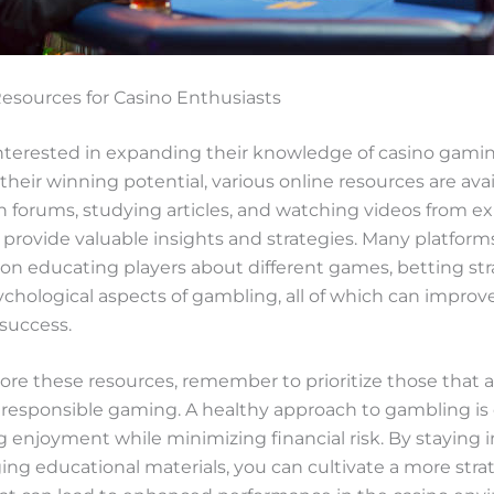
esources for Casino Enthusiasts
interested in expanding their knowledge of casino gami
heir winning potential, various online resources are avai
 forums, studying articles, and watching videos from e
 provide valuable insights and strategies. Many platform
y on educating players about different games, betting str
chological aspects of gambling, all of which can improv
success.
ore these resources, remember to prioritize those that a
esponsible gaming. A healthy approach to gambling is c
 enjoyment while minimizing financial risk. By staying
ing educational materials, you can cultivate a more stra