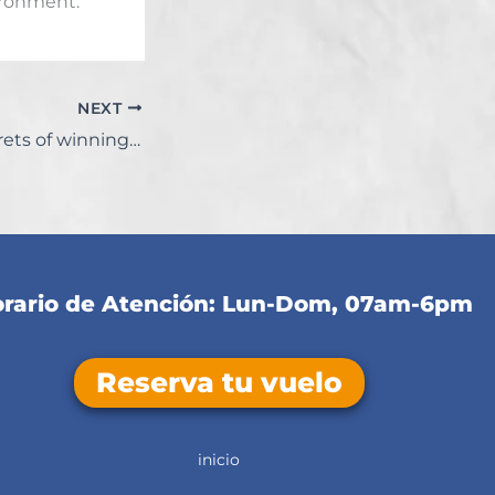
ironment.
NEXT
Discover the secrets of winning big at casinos
rario de Atención: Lun-Dom, 07am-6pm
Reserva tu vuelo
inicio