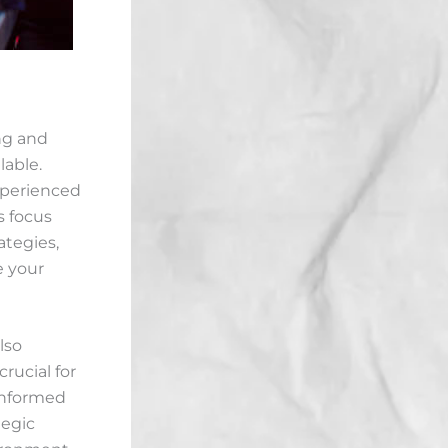
ng and
lable.
xperienced
s focus
ategies,
e your
lso
rucial for
 informed
tegic