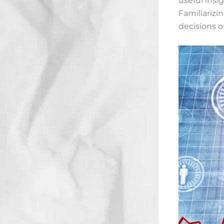
useful insi
Familiarizi
decisions 