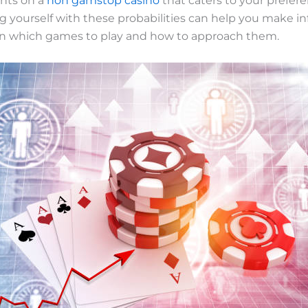
ghts on a
non gamstop casino
that caters to your prefere
ng yourself with these probabilities can help you make 
on which games to play and how to approach them.