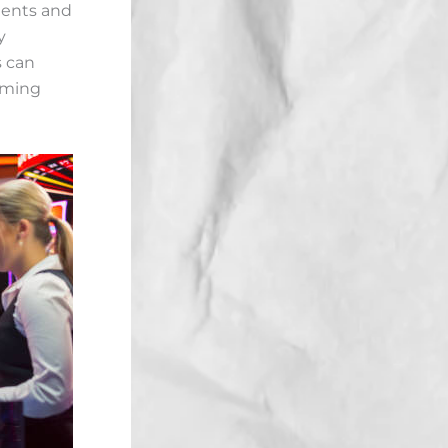
ments and
y
s can
aming