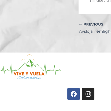
mindset th
PREVIOUS
F
I
a
n
c
s
e
t