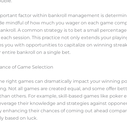
ouble.
portant factor within bankroll management is determin
. Be mindful of how much you wager on each game comp
bankroll. A common strategy is to bet a small percentage
 each session. This practice not only extends your playi
es you with opportunities to capitalize on winning strea
 entire bankroll on a single bet.
ance of Game Selection
e right games can dramatically impact your winning pot
ing. Not all games are created equal, and some offer bet
than others. For example, skill-based games like poker 
leverage their knowledge and strategies against oppone
tly enhancing their chances of coming out ahead compar
y based on luck.