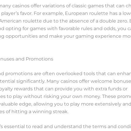
any casinos offer variations of classic games that can 
 player’s favor. For example, European roulette has a lo
American roulette due to the absence of a double zero. 
nd opting for games with favorable rules and odds, you c
ng opportunities and make your gaming experience mo
Bonuses and Promotions
d promotions are often overlooked tools that can enha
ential significantly. Many casinos offer welcome bonuses
loyalty rewards that can provide you with extra funds or
ies to play without risking your own money. These prom
valuable edge, allowing you to play more extensively an
s of hitting a winning streak.
’s essential to read and understand the terms and condi