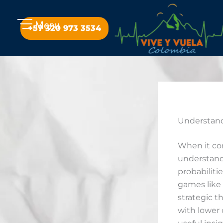
Ir
al
Menu
+57 320 973 3534
contenido
Understan
When it co
understandi
probabilitie
games like 
strategic t
with lower 