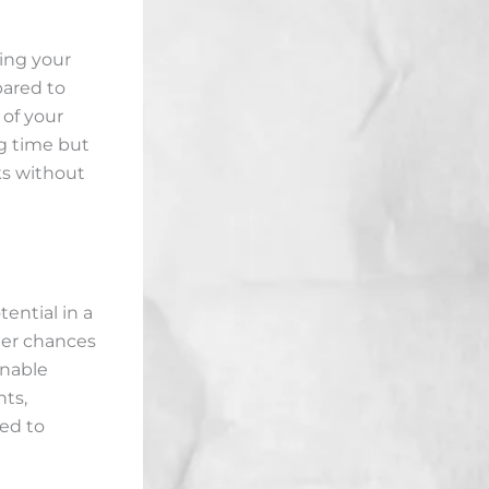
ing your
ared to
 of your
ng time but
ks without
ential in a
ter chances
enable
nts,
ed to