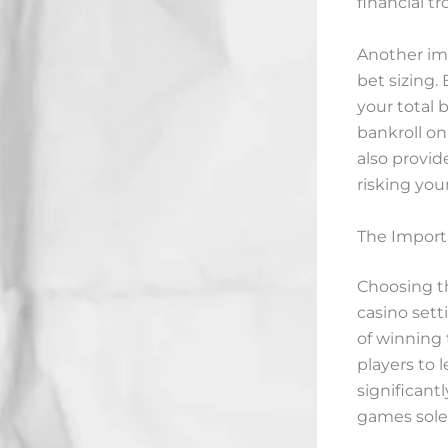
financial tr
Another im
bet sizing
your total 
bankroll on
also provid
risking your
The Import
Choosing th
casino sett
of winning 
players to 
significan
games solel