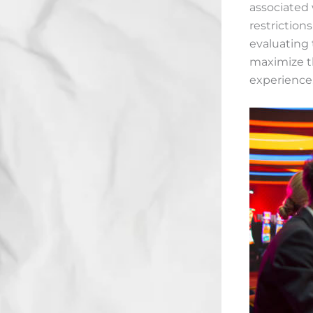
associated
restriction
evaluating 
maximize t
experience