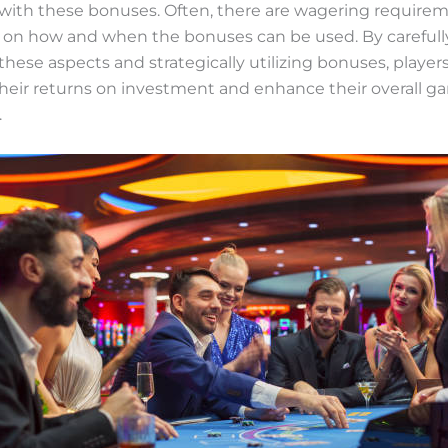
 with these bonuses. Often, there are wagering require
s on how and when the bonuses can be used. By carefull
these aspects and strategically utilizing bonuses, player
heir returns on investment and enhance their overall g
.